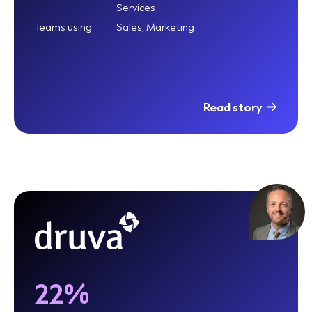
Services
Teams using:
Sales, Marketing
Read story
22%