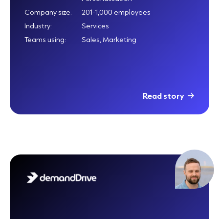
Company size:
201-1,000 employees
Industry:
Services
Teams using:
Sales, Marketing
Read story