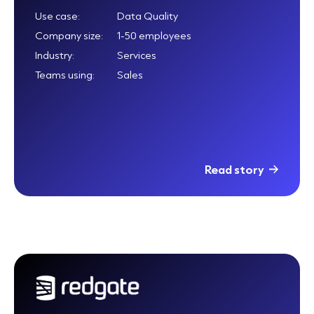
Use case:
Data Quality
Company size:
1-50 employees
Industry:
Services
Teams using:
Sales
Read story