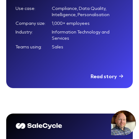
Use case:
Compliance, Data Quality,
Intelligence, Personalisation
Company size:
1,000+ employees
Industry:
Information Technology and
Services
Teams using:
Sales
Read story