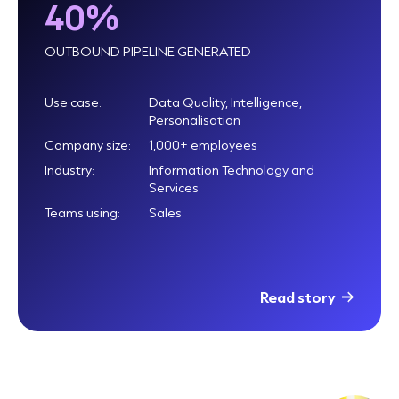
40%
OUTBOUND PIPELINE GENERATED
Use case:
Data Quality, Intelligence,
Personalisation
Company size:
1,000+ employees
Industry:
Information Technology and
Services
Teams using:
Sales
Read story