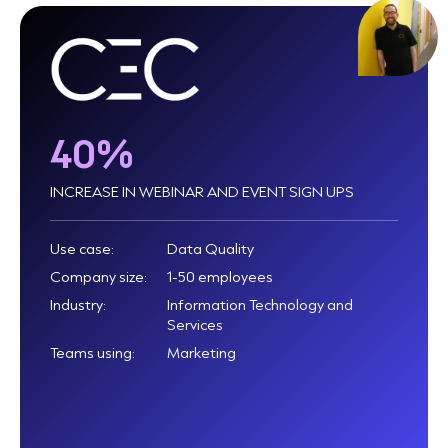
40%
INCREASE IN WEBINAR AND EVENT SIGN UPS
Use case:
Data Quality
Company size:
1-50 employees
Industry:
Information Technology and
Services
Teams using:
Marketing