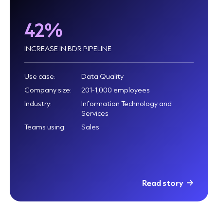
42%
INCREASE IN BDR PIPELINE
Use case:
Data Quality
Company size:
201-1,000 employees
Industry:
Information Technology and
Services
Teams using:
Sales
Read story