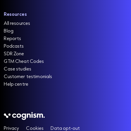
Resources
All resources
Blog
Reports
Podcasts
SDR Zone
GTM Cheat Codes
Case studies
Customer testimonials
Help centre
Privacy
Cookies
Data opt-out