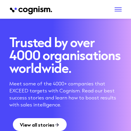
Trusted by over
4000 organisations
worldwide.
Meet some of the 4000+ companies that
EXCEED targets with Cognism. Read our best
success stories and learn how to boost results
with sales intelligence.
View all stories