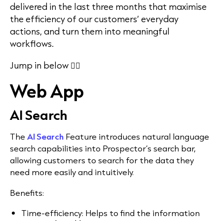
delivered in the last three months that maximise
the efficiency of our customers’ everyday
actions, and turn them into meaningful
workflows.
Jump in below 👇🏻
Web App
AI Search
The
AI Search
Feature introduces natural language
search capabilities into Prospector’s search bar,
allowing customers to search for the data they
need more easily and intuitively.
Benefits:
Time-efficiency: Helps to find the information