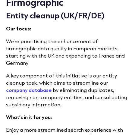
Firmographic
Entity cleanup (UK/FR/DE)
Our focus:
We’re prioritising the enhancement of
firmographic data quality in European markets,
starting with the UK and expanding to France and
Germany.
A key component of this initiative is our entity
cleanup task, which aims to streamline our
company database
by eliminating duplicates,
removing non-company entities, and consolidating
subsidiary information.
What’s in it for you:
Enjoy a more streamlined search experience with