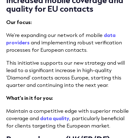
quality for EU contacts
Our focus:
We’re expanding our network of mobile
data
providers
and implementing robust verification
processes for European contacts.
This initiative supports our new strategy and will
lead to a significant increase in high-quality
‘Diamond’ contacts across Europe, starting this
quarter and continuing into the next year.
What’s in it for you:
Maintain a competitive edge with superior mobile
coverage and
data quality
, particularly beneficial
for clients targeting the European market.