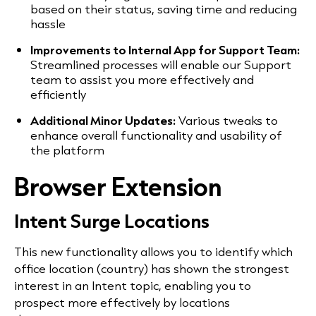
based on their status, saving time and reducing
hassle
Improvements to Internal App for Support Team:
Streamlined processes will enable our Support
team to assist you more effectively and
efficiently
Additional Minor Updates:
Various tweaks to
enhance overall functionality and usability of
the platform
Browser Extension
Intent Surge Locations
This new functionality allows you to identify which
office location (country) has shown the strongest
interest in an Intent topic, enabling you to
prospect more effectively by locations