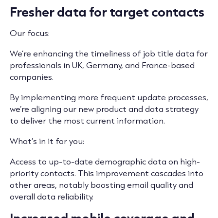
Fresher data for target contacts
Our focus:
We’re enhancing the timeliness of job title data for
professionals in UK, Germany, and France-based
companies.
By implementing more frequent update processes,
we’re aligning our new product and data strategy
to deliver the most current information.
What’s in it for you:
Access to up-to-date demographic data on high-
priority contacts. This improvement cascades into
other areas, notably boosting email quality and
overall data reliability.
Increased mobile coverage and