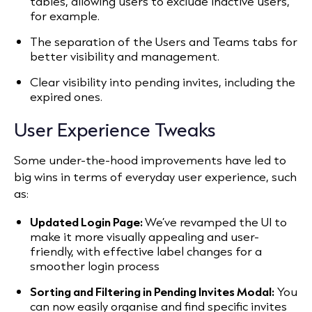
tables, allowing users to exclude inactive users,
for example.
The separation of the Users and Teams tabs for
better visibility and management.
Clear visibility into pending invites, including the
expired ones.
User Experience Tweaks
Some under-the-hood improvements have led to
big wins in terms of everyday user experience, such
as:
Updated Login Page:
We’ve revamped the UI to
make it more visually appealing and user-
friendly, with effective label changes for a
smoother login process
Sorting and Filtering in Pending Invites Modal:
You
can now easily organise and find specific invites