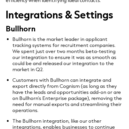
efficiency when identifying ideal contacts.
Integrations & Settings
Bullhorn
Bullhorn is the market leader in applicant
tracking systems for recruitment companies.
We spent just over two months beta-testing
our integration to ensure it was as smooth as
could be and released our integration to the
market in Q2.
Customers with Bullhorn can integrate and
export directly from Cognism (as long as they
have the leads and opportunities add-on or are
on Bullhorn’s Enterprise package), removing the
need for manual exports and streamlining their
operations.
The Bullhorn integration, like our other
integrations, enables businesses to continue