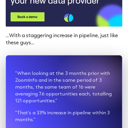
…With a staggering increase in pipeline, just like
these guys…
“When looking at the 3 months prior with
ZoomInfo and in the same period of 3
months, the same team of 16 were
averaging 7.6 opportunities each, totalling
121 opportunities.”
“That’s a 33% increase in pipeline within 3
months.”