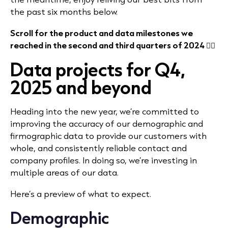
the past six months below.
Scroll for the product and data milestones we
reached in the second and third quarters of 2024 👇🏻
Data projects for Q4,
2025 and beyond
Heading into the new year, we’re committed to
improving the accuracy of our demographic and
firmographic data to provide our customers with
whole, and consistently reliable contact and
company profiles. In doing so, we’re investing in
multiple areas of our data.
Here’s a preview of what to expect.
Demographic