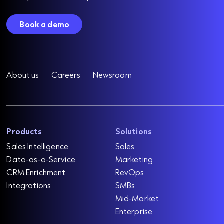
Book a demo
About us
Careers
Newsroom
Products
Solutions
Sales Intelligence
Sales
Data-as-a-Service
Marketing
CRM Enrichment
RevOps
Integrations
SMBs
Mid-Market
Enterprise