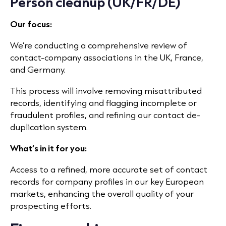
Person cleanup (UK/FR/DE)
Our focus:
We’re conducting a comprehensive review of
contact-company associations in the UK, France,
and Germany.
This process will involve removing misattributed
records, identifying and flagging incomplete or
fraudulent profiles, and refining our contact de-
duplication system.
What’s in it for you:
Access to a refined, more accurate set of contact
records for company profiles in our key European
markets, enhancing the overall quality of your
prospecting efforts.