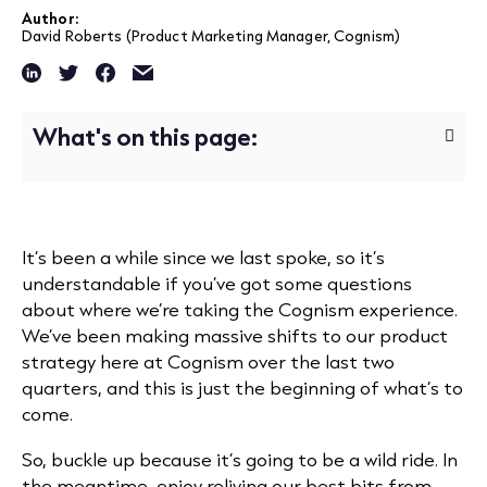
Author:
David Roberts (Product Marketing Manager, Cognism)
What's on this page:
It’s been a while since we last spoke, so it’s
understandable if you’ve got some questions
about where we’re taking the Cognism experience.
We’ve been making massive shifts to our product
strategy here at Cognism over the last two
quarters, and this is just the beginning of what’s to
come.
So, buckle up because it’s going to be a wild ride. In
the meantime, enjoy reliving our best bits from