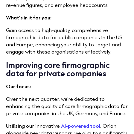
revenue figures, and employee headcounts.
What’s in it for you:
Gain access to high-quality, comprehensive
firmographic data for public companies in the US
and Europe, enhancing your ability to target and
engage with these organisations effectively.
Improving core firmographic
data for private companies
Our focus:
Over the next quarter, we’re dedicated to
enhancing the quality of core firmographic data for
private companies in the UK, Germany, and France.
Utilising our innovative
AI-powered tool
, Orion,
alongside new data vendors, we aim to significantly