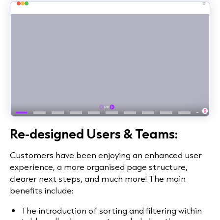
Re-designed Users & Teams:
Customers have been enjoying an enhanced user
experience, a more organised page structure,
clearer next steps, and much more! The main
benefits include:
The introduction of sorting and filtering within