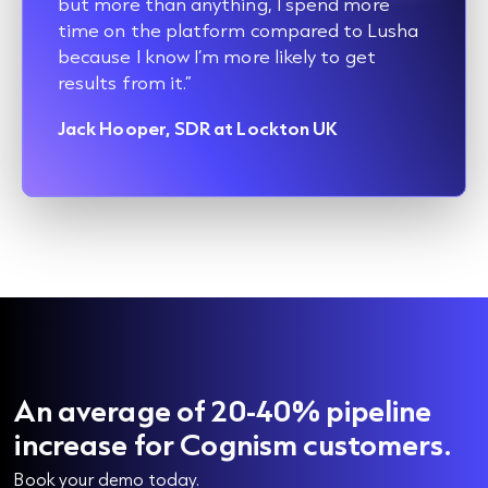
but more than anything, I spend more
time on the platform compared to Lusha
because I know I’m more likely to get
results from it.”
Jack Hooper, SDR at Lockton UK
An average of 20-40% pipeline
increase for Cognism customers.
Book your demo today.