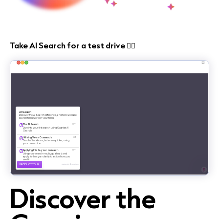
Take AI Search for a test drive 👇🏻
Discover the