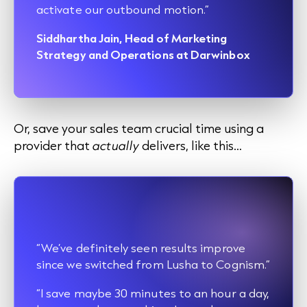
activate our outbound motion.”
Siddhartha Jain, Head of Marketing
Strategy and Operations at Darwinbox
Or, save your sales team crucial time using a
provider that
actually
delivers, like this…
“We’ve definitely seen results improve
since we switched from Lusha to Cognism.”
“I save maybe 30 minutes to an hour a day,