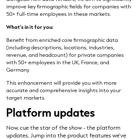
improve key firmographic fields for companies with
50+ full-time employees in these markets.
What’s in it for you:
Benefit from enriched core firmographic data
(including descriptions, locations, industries,
revenue, and headcount) for private companies
with 50+ employees in the UK, France, and
Germany.
This enhancement will provide you with more
accurate and comprehensive insights into your
target markets.
Platform updates
Now, cue the star of the show - the platform
updates. Jump into the product features we’ve