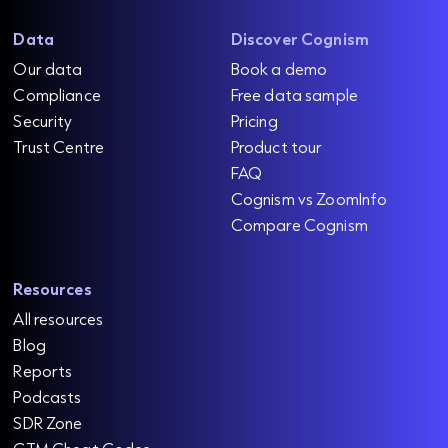
Data
Discover Cognism
Our data
Book a demo
Compliance
Free data sample
Security
Pricing
Trust Centre
Product tour
FAQ
Cognism vs ZoomInfo
Compare Cognism
Resources
All resources
Blog
Reports
Podcasts
SDR Zone