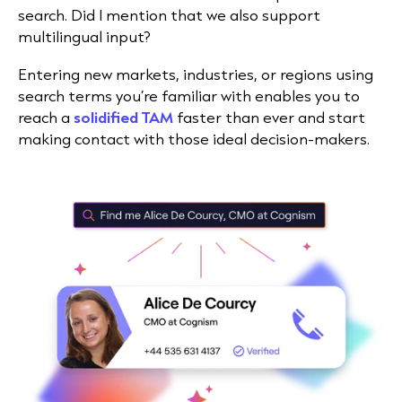
search. Did I mention that we also support
multilingual input?
Entering new markets, industries, or regions using
search terms you’re familiar with enables you to
reach a
solidified TAM
faster than ever and start
making contact with those ideal decision-makers.