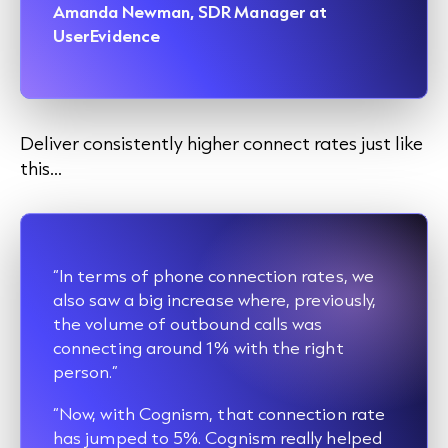
Amanda Newman, SDR Manager at
UserEvidence
Deliver consistently higher connect rates just like
this…
“In terms of phone connection rates, we
also saw a big increase where, previously,
the volume of outbound calls was
connecting around 1% with the right
person.”
“Now, with Cognism, that connection rate
has jumped to 5%. Cognism really helped