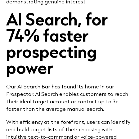
demonstrating genuine interest.
AI Search, for
74% faster
prospecting
power
Our AI Search Bar has found its home in our
Prospector. AI Search enables customers to reach
their ideal target account or contact up to 3x
faster than the average manual search.
With efficiency at the forefront, users can identify
and build target lists of their choosing with
intuitive text-to-command or voice-powered