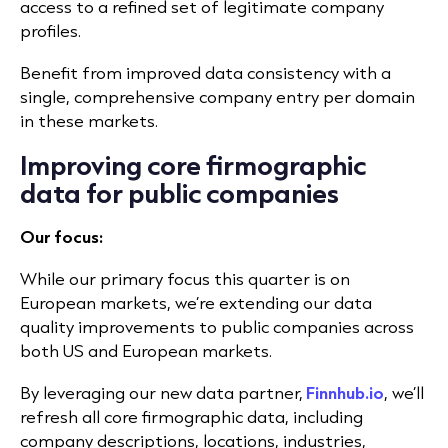
access to a refined set of legitimate company
profiles.
Benefit from improved data consistency with a
single, comprehensive company entry per domain
in these markets.
Improving core firmographic
data for public companies
Our focus:
While our primary focus this quarter is on
European markets, we’re extending our data
quality improvements to public companies across
both US and European markets.
By leveraging our new data partner,
Finnhub.io
, we’ll
refresh all core firmographic data, including
company descriptions, locations, industries,