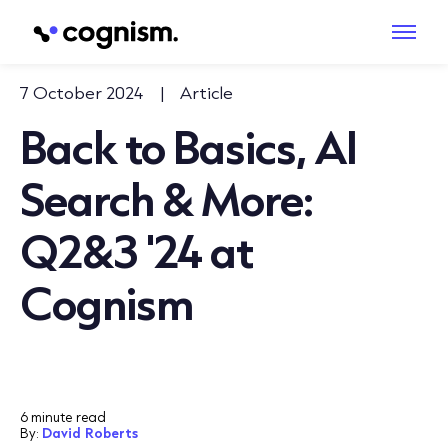
7 October 2024
|
Article
Back to Basics, AI
Search & More:
Q2&3 '24 at
Cognism
6 minute read
By:
David Roberts