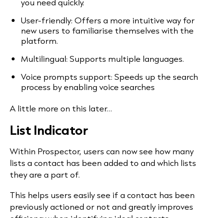
you need quickly.
User-friendly: Offers a more intuitive way for
new users to familiarise themselves with the
platform.
Multilingual: Supports multiple languages.
Voice prompts support: Speeds up the search
process by enabling voice searches
A little more on this later…
List Indicator
Within Prospector, users can now see how many
lists a contact has been added to and which lists
they are a part of.
This helps users easily see if a contact has been
previously actioned or not and greatly improves