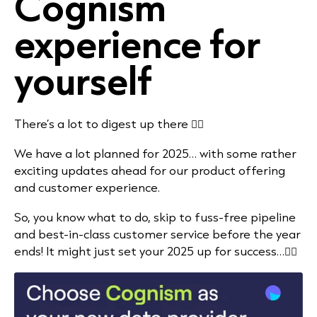
Cognism
experience for
yourself
There’s a lot to digest up there 👆🏻
We have a lot planned for 2025… with some rather
exciting updates ahead for our product offering
and customer experience.
So, you know what to do, skip to fuss-free pipeline
and best-in-class customer service before the year
ends! It might just set your 2025 up for success…👇🏻