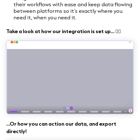
their workflows with ease and keep data flowing
between platforms so it’s exactly where you
need it, when you need it.
Take a look at how our integration is set up... 👇🏻
...Or how you can action our data, and export
directly!