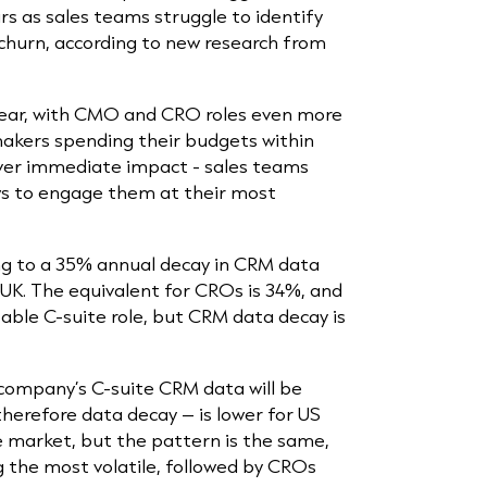
rs as sales teams struggle to identify
churn, according to new research from
 year, with CMO and CRO roles even more
makers spending their budgets within
liver immediate impact - sales teams
ws to engage them at their most
ng to a 35% annual decay in CRM data
UK. The equivalent for CROs is 34%, and
table C-suite role, but CRM data decay is
a company’s C-suite CRM data will be
therefore data decay – is lower for US
le market, but the pattern is the same,
the most volatile, followed by CROs