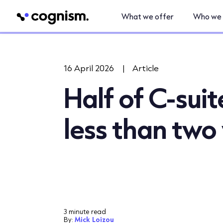
What we offer
Who we 
16 April 2026
|
Article
Half of C-sui
less than two
3 minute read
By:
Mick Loizou