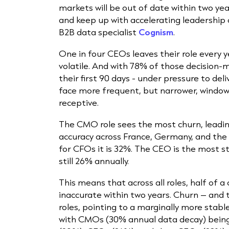
markets will be out of date within two yea
and keep up with accelerating leadership 
B2B data specialist
Cognism
.
One in four CEOs leaves their role every
volatile. And with 78% of those decision-
their first 90 days - under pressure to de
face more frequent, but narrower, windo
receptive.
The CMO role sees the most churn, leadi
accuracy across France, Germany, and the 
for CFOs it is 32%. The CEO is the most s
still 26% annually.
This means that across all roles, half of 
inaccurate within two years. Churn – and 
roles, pointing to a marginally more stab
with CMOs (30% annual data decay) being 