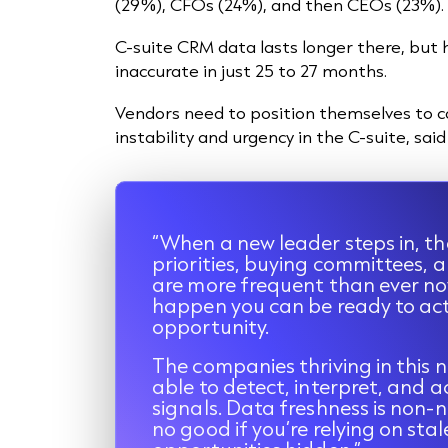
(29%), CFOs (24%), and then CEOs (23%).
C-suite CRM data lasts longer there, but ha
inaccurate in just 25 to 27 months.
Vendors need to position themselves to c
instability and urgency in the C-suite, sa
“When a new leader steps in, th
priorities, buying committees,
are more frequent than ever no
happen you can be ready to ac
opportunity.
The companies thriving in this n
able to detect, interpret, and ac
signals. Data freshness is non-
no good if you’re relying on sta