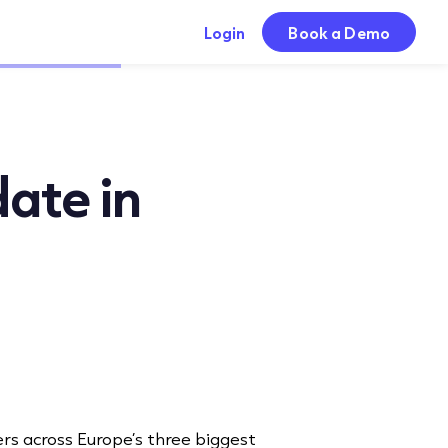
Login
Book a Demo
date in
ers across Europe’s three biggest