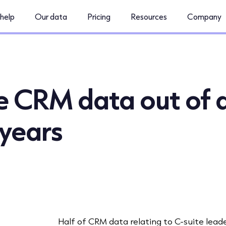
help
Our data
Pricing
Resources
Company
te CRM data out of 
 years
Half of CRM data relating to C-suite lead