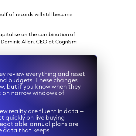
lf of records will still become
apitalise on the combination of
id Dominic Allon, CEO at Cognism:
ey review everything and reset
 and budgets. These changes
w, but if you know when they
t on narrow windows of
ew reality are fluent in data –
t quickly on live buying
negotiable: annual plans are
le data that keeps