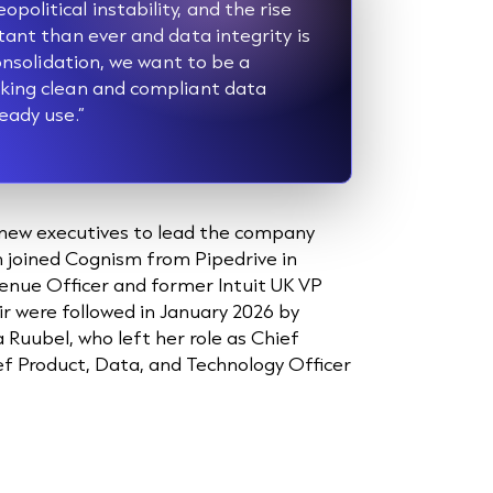
olitical instability, and the rise
tant than ever and data integrity is
consolidation, we want to be a
aking clean and compliant data
eady use.”
new executives to lead the company
n joined Cognism from Pipedrive in
nue Officer and former Intuit UK VP
r were followed in January 2026 by
a Ruubel, who left her role as Chief
ief Product, Data, and Technology Officer