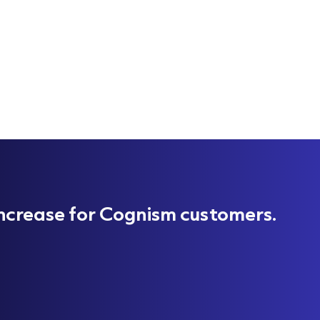
ncrease for Cognism customers.