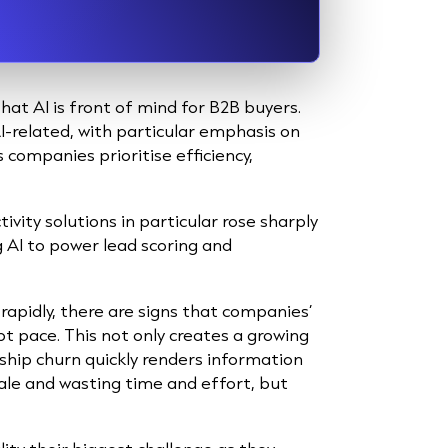
hat AI is front of mind for B2B buyers.
AI-related, with particular emphasis on
companies prioritise efficiency,
ivity solutions in particular rose sharply
g AI to power lead scoring and
 rapidly, there are signs that companies’
pt pace. This not only creates a growing
ship churn quickly renders information
ale and wasting time and effort, but