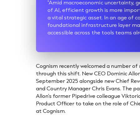
"Amid macroeconomic uncertainty, geop
of AI, efficient growth is more impor
a vital strategic asset. In an age of 
foundational infrastructure layer m
accessible across the tools teams alr
Cognism recently welcomed a number of 
through this shift. New CEO Dominic Allo
September 2025 alongside new Chief Reve
and Country Manager Chris Evans. The pai
Allon’s former Pipedrive colleague Viktori
Product Officer to take on the role of Ch
at Cognism.