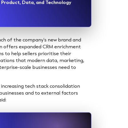
ef Product, Data, and Technology
unch of the company’s new brand and
orm offers expanded CRM enrichment
to help sellers prioritise their
dations that modern data, marketing,
erprise-scale businesses need to
increasing tech stack consolidation
usinesses and to external factors
id: