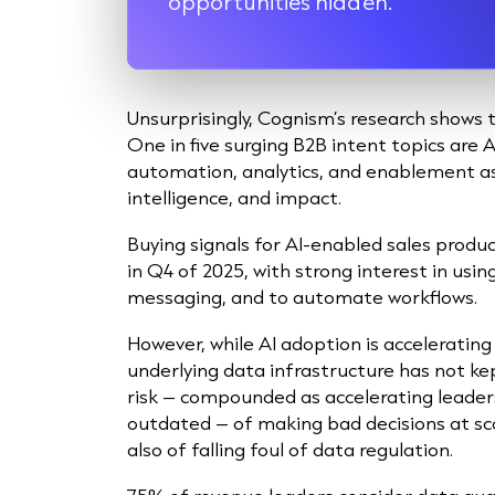
opportunities hidden.”
Unsurprisingly, Cognism’s research shows t
One in five surging B2B intent topics are 
automation, analytics, and enablement as 
intelligence, and impact.
Buying signals for AI-enabled sales product
in Q4 of 2025, with strong interest in usin
messaging, and to automate workflows.
However, while AI adoption is accelerating
underlying data infrastructure has not ke
risk – compounded as accelerating leader
outdated – of making bad decisions at sc
also of falling foul of data regulation.