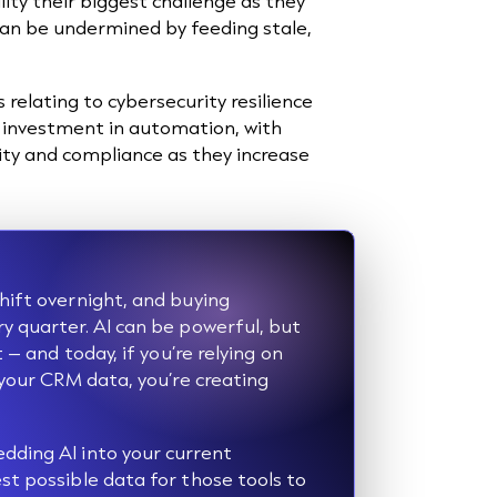
ity their biggest challenge as they
can be undermined by feeding stale,
.
 relating to cybersecurity resilience
f investment in automation, with
ty and compliance as they increase
hift overnight, and buying
y quarter. AI can be powerful, but
 – and today, if you’re relying on
 your CRM data, you’re creating
dding AI into your current
st possible data for those tools to