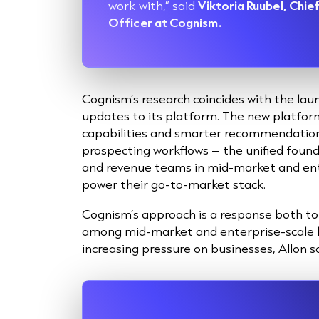
work with,” said
Viktoria Ruubel, Chi
Officer at Cognism.
Cognism’s research coincides with the la
updates to its platform. The new platf
capabilities and smarter recommendations 
prospecting workflows – the unified foun
and revenue teams in mid-market and ent
power their go-to-market stack.
Cognism’s approach is a response both to 
among mid-market and enterprise-scale b
increasing pressure on businesses, Allon sa