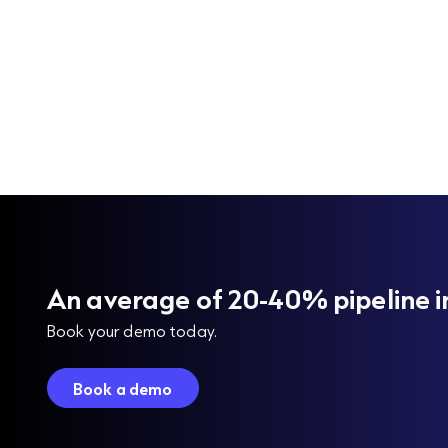
An average of 20-40% pipeline i
Book your demo today.
Book a demo