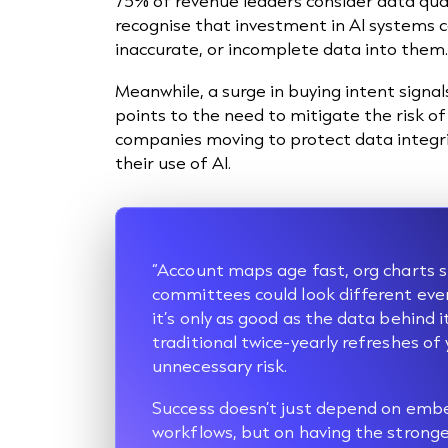
75% of revenue leaders consider data qual
recognise that investment in AI systems 
inaccurate, or incomplete data into them
Meanwhile, a surge in buying intent signals
points to the need to mitigate the risk o
companies moving to protect data integri
their use of AI.
“Account maps age fast, org charts s
committees could look different ever
it’s only as good as the data behind it
traditional twice-yearly refreshes of
unnecessary risk.
Success doesn’t just depend on embe
workflows, but on having the stronge