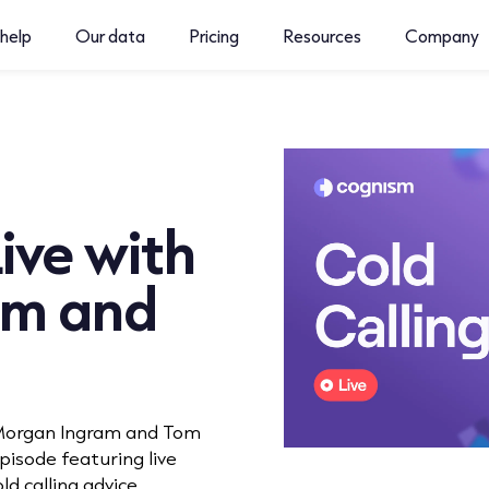
help
Our data
Pricing
Resources
Company
ive with
am and
, Morgan Ingram and Tom
isode featuring live
ld calling advice.