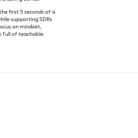
he first 5 seconds of a
 while supporting SDRs
 focus on mindset,
s full of teachable