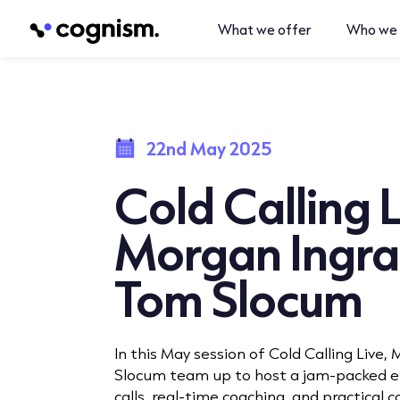
What we offer
Who we 
22nd May 2025
Cold Calling L
Morgan Ingr
Tom Slocum
In this May session of Cold Calling Live
Slocum team up to host a jam-packed ep
calls, real-time coaching, and practical co