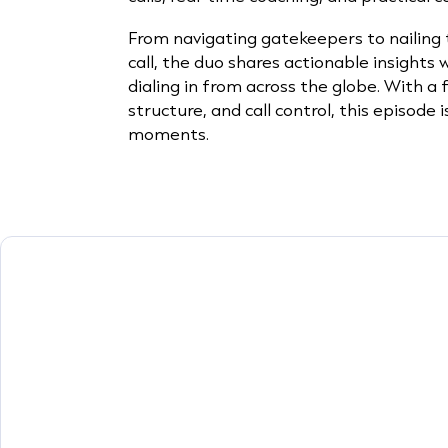
From navigating gatekeepers to nailing t
call, the duo shares actionable insights
dialing in from across the globe. With a
structure, and call control, this episode i
moments.