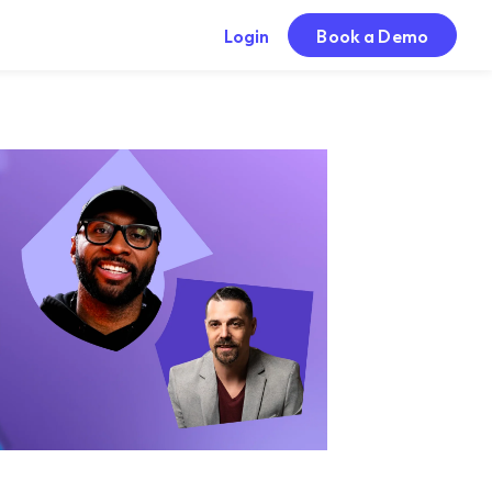
Login
Book a Demo