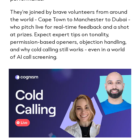
They’re joined by brave volunteers from around
the world - Cape Town to Manchester to Dubai -
who pitch live for real-time feedback and a shot
at prizes. Expect expert tips on tonality,
permission-based openers, objection handling,
and why cold calling still works - even in a world
of AI call screening.