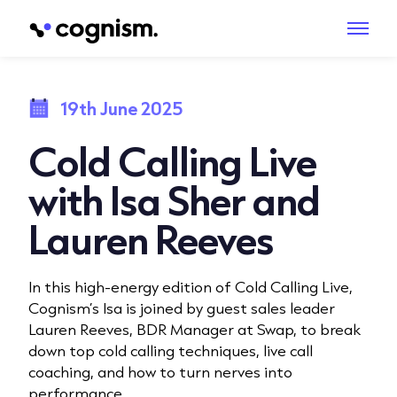
19th June 2025
Cold Calling Live
with Isa Sher and
Lauren Reeves
In this high-energy edition of Cold Calling Live,
Cognism’s Isa is joined by guest sales leader
Lauren Reeves, BDR Manager at Swap, to break
down top cold calling techniques, live call
coaching, and how to turn nerves into
performance.