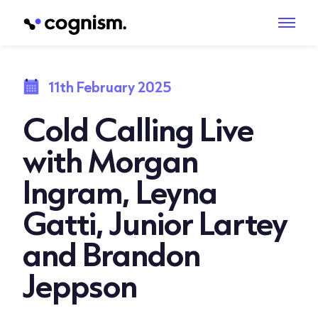
11th February 2025
Cold Calling Live
with Morgan
Ingram, Leyna
Gatti, Junior Lartey
and Brandon
Jeppson