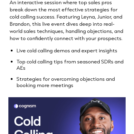
An interactive session where top sales pros
break down the most effective strategies for
cold calling success. Featuring Leyna, Junior, and
Brandon, this live event dives deep into real-
world sales techniques, handling objections, and
how to confidently connect with your prospects.
Live cold calling demos and expert insights
Top cold calling tips from seasoned SDRs and
AEs
Strategies for overcoming objections and
booking more meetings