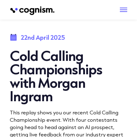
22nd April 2025
Cold Calling
Championships
with Morgan
Ingram
This replay shows you our recent Cold Calling
Championship event. With four contestants
going head to head against an AI prospect,
getting live feedback from our industry expert