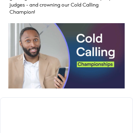
judges - and crowning our Cold Calling
Champion!