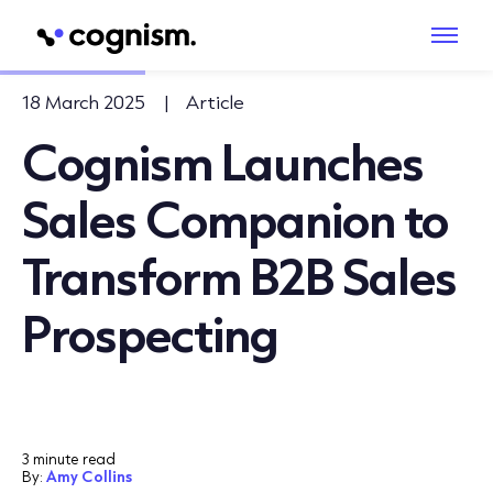
18 March 2025
|
Article
Cognism Launches
Sales Companion to
Transform B2B Sales
Prospecting
3 minute read
By:
Amy Collins