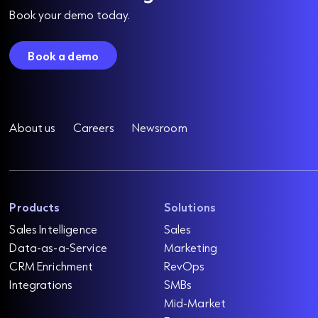
Book your demo today.
Book a demo
About us
Careers
Newsroom
Products
Solutions
Sales Intelligence
Sales
Data-as-a-Service
Marketing
CRM Enrichment
RevOps
Integrations
SMBs
Mid-Market