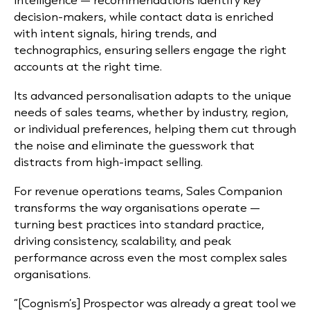
decision-makers, while contact data is enriched
with intent signals, hiring trends, and
technographics, ensuring sellers engage the right
accounts at the right time.
Its advanced personalisation adapts to the unique
needs of sales teams, whether by industry, region,
or individual preferences, helping them cut through
the noise and eliminate the guesswork that
distracts from high-impact selling.
For revenue operations teams, Sales Companion
transforms the way organisations operate —
turning best practices into standard practice,
driving consistency, scalability, and peak
performance across even the most complex sales
organisations.
“[Cognism’s] Prospector was already a great tool we