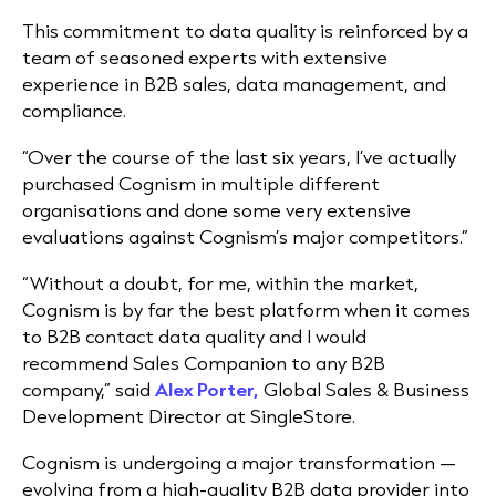
This commitment to data quality is reinforced by a
team of seasoned experts with extensive
experience in B2B sales, data management, and
compliance.
“Over the course of the last six years, I’ve actually
purchased Cognism in multiple different
organisations and done some very extensive
evaluations against Cognism’s major competitors.”
“Without a doubt, for me, within the market,
Cognism is by far the best platform when it comes
to B2B contact data quality and I would
recommend Sales Companion to any B2B
company,”
said
Alex Porter,
Global Sales & Business
Development Director at SingleStore.
Cognism is undergoing a major transformation —
evolving from a high-quality B2B data provider into