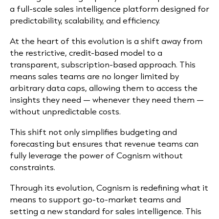
a full-scale sales intelligence platform designed for
predictability, scalability, and efficiency.
At the heart of this evolution is a shift away from
the restrictive, credit-based model to a
transparent, subscription-based approach. This
means sales teams are no longer limited by
arbitrary data caps, allowing them to access the
insights they need — whenever they need them —
without unpredictable costs.
This shift not only simplifies budgeting and
forecasting but ensures that revenue teams can
fully leverage the power of Cognism without
constraints.
Through its evolution, Cognism is redefining what it
means to support go-to-market teams and
setting a new standard for sales intelligence. This