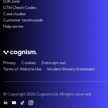
SDR Zone
GTM Cheat Codes
Case studies
Customer testimonials
Help centre
Privacy
Cookies
Data opt-out
Terms of Website Use
Modern Slavery Statement
© Copyright 2026 Cognism Ltd. All rights reserved.