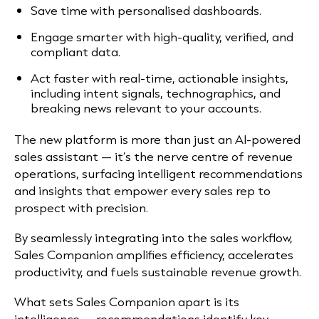
Save time with personalised dashboards.
Engage smarter with high-quality, verified, and
compliant data.
Act faster with real-time, actionable insights,
including intent signals, technographics, and
breaking news relevant to your accounts.
The new platform is more than just an AI-powered
sales assistant — it’s the nerve centre of revenue
operations, surfacing intelligent recommendations
and insights that empower every sales rep to
prospect with precision.
By seamlessly integrating into the sales workflow,
Sales Companion amplifies efficiency, accelerates
productivity, and fuels sustainable revenue growth.
What sets Sales Companion apart is its
intelligence — recommendations identify key