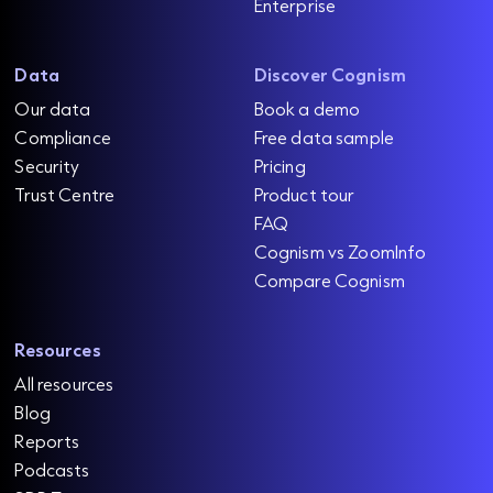
Enterprise
Data
Discover Cognism
Our data
Book a demo
Compliance
Free data sample
Security
Pricing
Trust Centre
Product tour
FAQ
Cognism vs ZoomInfo
Compare Cognism
Resources
All resources
Blog
Reports
Podcasts