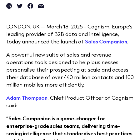
LONDON, UK —
March 18
, 2025 -
Cognism, Europe’s
leading provider of B2B data and intelligence,
today announced the launch of
Sales Companion
.
A powerful new suite of sales and revenue
operations tools designed to help businesses
personalise their prospecting at scale and access
their database of over 440 million contacts and 100
million mobiles more efficiently.
Adam Thompson
, Chief Product Officer of Cognism
said:
“Sales Companion is a game-changer for
enterprise-grade sales teams, delivering time-
saving intelligence that standardises best practices