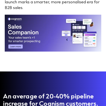
launch marks a smarter, more personalised era for
B2B sales.
An average of 20-40% pipeline
increase for Cognism customers.