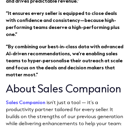
and drives predictable revenue.”
“It ensures every seller is equipped to close deals
with confidence and consistency—because high-
performing teams deserve a high-performing plus
one.”
“By combining our best-in-class data with advanced
AI-driven recommendations, we’re enabling sales
teams to hyper-personalise their outreach at scale
and focus on the deals and decision makers that
matter most.”
About Sales Companion
Sales Companion
isn’t just a tool — it’s a
productivity partner tailored for every seller. It
builds on the strengths of our previous generation
while delivering enhancements to help your team: