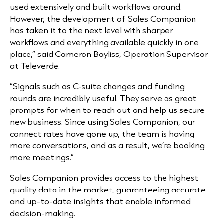
used extensively and built workflows around.
However, the development of Sales Companion
has taken it to the next level with sharper
workflows and everything available quickly in one
place,”
said Cameron Bayliss, Operation Supervisor
at Televerde.
“Signals such as C-suite changes and funding
rounds are incredibly useful. They serve as great
prompts for when to reach out and help us secure
new business. Since using Sales Companion, our
connect rates have gone up, the team is having
more conversations, and as a result, we’re booking
more meetings.”
Sales Companion provides access to the highest
quality data in the market, guaranteeing accurate
and up-to-date insights that enable informed
decision-making.