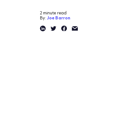
2 minute read
By:
Joe Barron