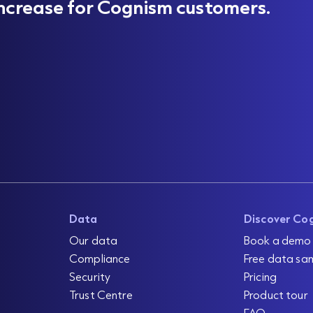
ncrease for Cognism customers.
Data
Discover Co
Our data
Book a demo
Compliance
Free data sa
Security
Pricing
Trust Centre
Product tour
FAQ