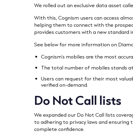
We rolled out an exclusive data asset ca
With this, Cognism users can access almo
helping them to connect with the prosp
provides customers with a new standard in
See below for more information on Diam
Cognism’s mobiles are the most accura
The total number of mobiles stands at 
Users can request for their most valu
verified on-demand.
Do Not Call lists
We expanded our Do Not Call lists cover
to adhering to privacy laws and ensuring
complete confidence.