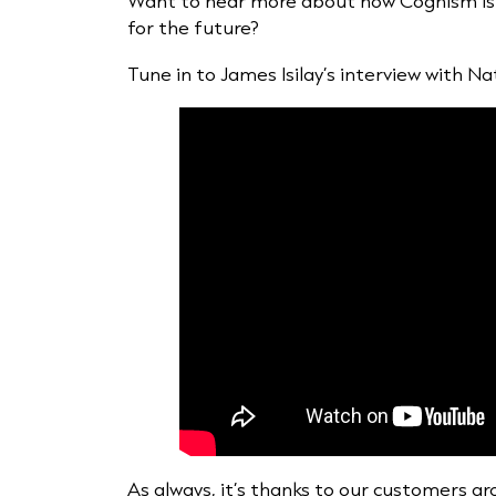
Want to hear more about how Cognism is 
for the future?
Tune in to James Isilay’s interview with N
As always, it’s thanks to our customers aro