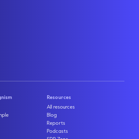
gnism
Resources
All resources
mple
Blog
Reports
Podcasts
SDR Zone