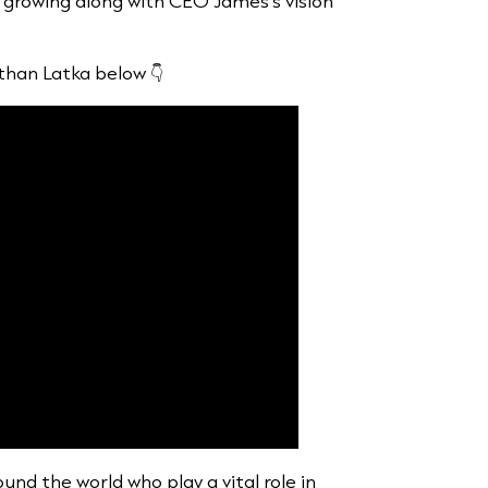
growing along with CEO James’s vision
athan Latka below 👇
und the world who play a vital role in