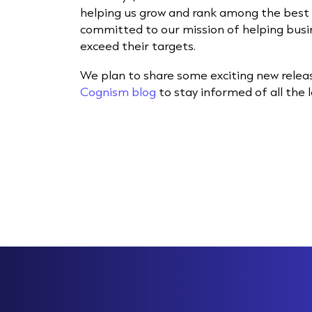
helping us grow and rank among the best 
committed to our mission of helping busi
exceed their targets.
We plan to share some exciting new relea
Cognism blog
to stay informed of all the 