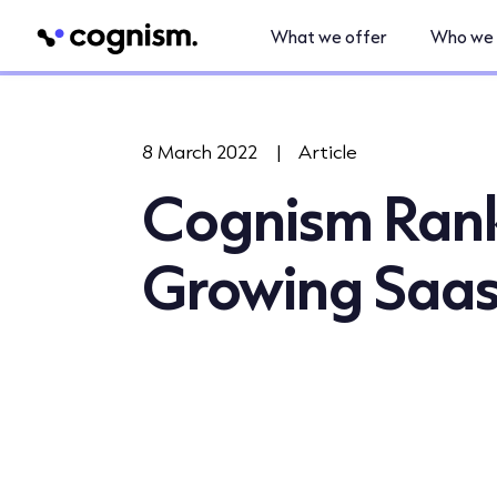
What we offer
Who we 
8 March 2022
|
Article
Cognism Ranke
Growing Saa