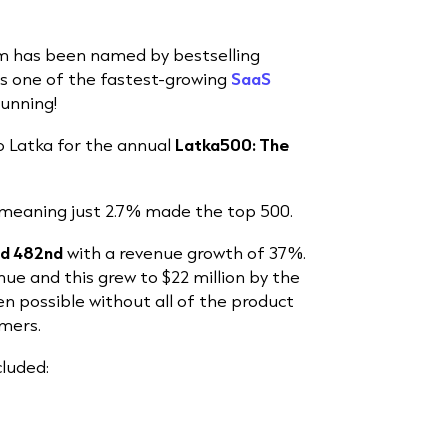
m has been named by bestselling
s one of the fastest-growing
SaaS
running!
 Latka for the annual
Latka500: The
 meaning just 2.7% made the top 500.
ed 482nd
with a revenue growth of 37%.
enue and this grew to $22 million by the
en possible without all of the product
mers.
luded: