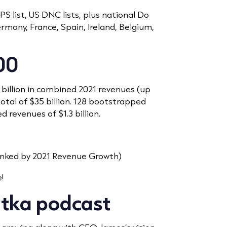
 list, US DNC lists, plus national Do
Germany, France, Spain, Ireland, Belgium,
00
 billion in combined 2021 revenues (up
total of $35 billion. 128 bootstrapped
 revenues of $1.3 billion.
nked by 2021 Revenue Growth)
!
atka podcast