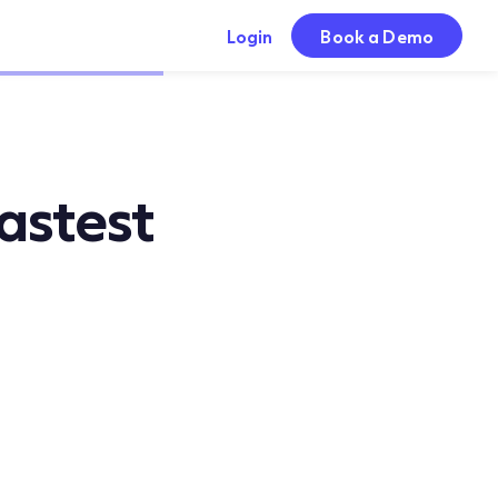
Login
Book a Demo
astest