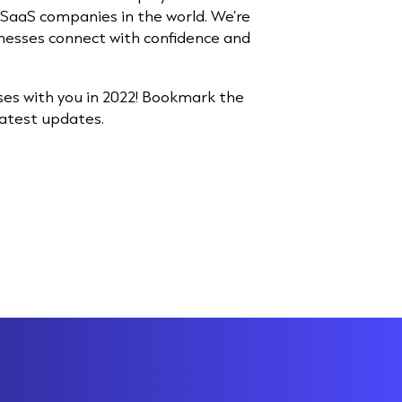
SaaS companies in the world. We’re
nesses connect with confidence and
ses with you in 2022! Bookmark the
latest updates.