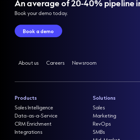
An average of 20-40% pipeline i
Book your demo today.
Book a demo
About us
Careers
Newsroom
Products
Solutions
Sales Intelligence
Sales
Data-as-a-Service
Marketing
CRM Enrichment
RevOps
Integrations
SMBs
Mid-Market