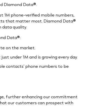
lled Diamond Data®.
st 1M phone-verified mobile numbers,
ects that matter most. Diamond Data®
 data quality.
ond Data®:
te on the market.
just under 1M and is growing every day.
able contacts’ phone numbers to be
age, further enhancing our commitment
 that our customers can prospect with