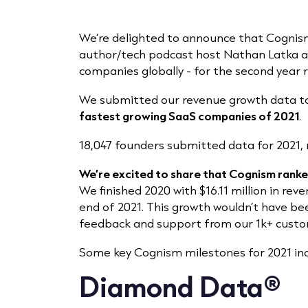
We’re delighted to announce that Cognis
author/tech podcast host Nathan Latka a
companies globally - for the second year 
We submitted our revenue growth data to
fastest growing SaaS companies of 2021
.
18,047 founders submitted data for 2021,
We’re excited to share that Cognism rank
We finished 2020 with $16.11 million in rev
end of 2021. This growth wouldn’t have be
feedback and support from our 1k+ custo
Some key Cognism milestones for 2021 inc
Diamond Data®