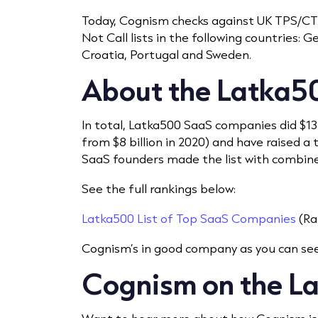
Today, Cognism checks against UK TPS/CTPS
Not Call lists in the following countries: 
Croatia, Portugal and Sweden.
About the Latka5
In total, Latka500 SaaS companies did $13
from $8 billion in 2020) and have raised a 
SaaS founders made the list with combined
See the full rankings below:
Latka500 List of Top SaaS Companies
(Ra
Cognism’s in good company as you can see
Cognism on the L