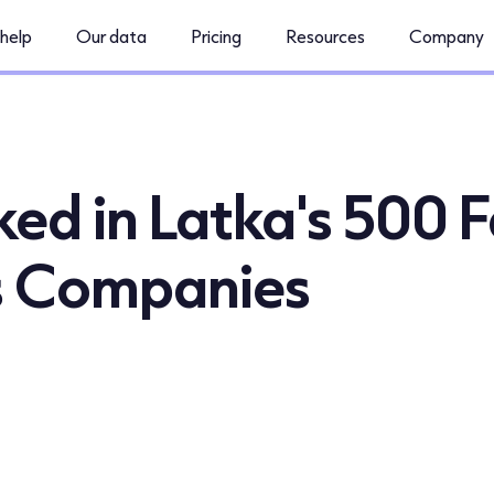
help
Our data
Pricing
Resources
Company
d in Latka's 500 F
s Companies