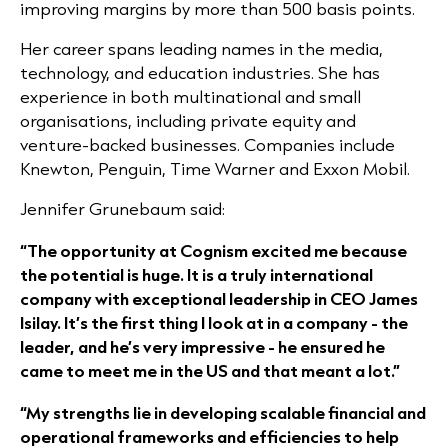
improving margins by more than 500 basis points.
Her career spans leading names in the media,
technology, and education industries. She has
experience in both multinational and small
organisations, including private equity and
venture-backed businesses. Companies include
Knewton, Penguin, Time Warner and Exxon Mobil.
Jennifer Grunebaum said:
“The opportunity at Cognism excited me because
the potential is huge. It is a truly international
company with exceptional leadership in CEO James
Isilay. It’s the first thing I look at in a company - the
leader, and he’s very impressive - he ensured he
came to meet me in the US and that meant a lot.”
“My strengths lie in developing scalable financial and
operational frameworks and efficiencies to help