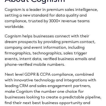
Cognism is a leader in premium sales intelligence,
setting a new standard for data quality and
compliance, trusted by 3000+ revenue teams
worldwide.
Cognism helps businesses connect with their
dream prospects by providing premium contact,
company, and event information, including
firmographics, technographics, sales trigger
events, intent data, verified business emails and
phone-verified mobile numbers.
Next level GDPR & CCPA compliance, combined
with innovative technology and integrations with
leading CRM and sales engagement partners,
make Cognism the number one choice for
businesses looking to create a predictable pipeline,
find their next best business opportunity and