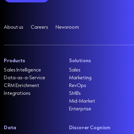
About us
Careers
Newsroom
Products
Solutions
Sales Intelligence
Sales
Data-as-a-Service
Marketing
CRM Enrichment
RevOps
Integrations
SMBs
Mid-Market
Enterprise
Data
Discover Cognism