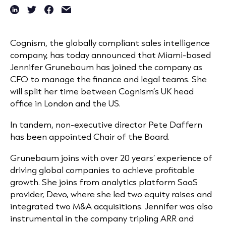
Cognism, the globally compliant sales intelligence
company, has today announced that Miami-based
Jennifer Grunebaum has joined the company as
CFO to manage the finance and legal teams. She
will split her time between Cognism’s UK head
office in London and the US.
In tandem, non-executive director Pete Daffern
has been appointed Chair of the Board.
Grunebaum joins with over 20 years’ experience of
driving global companies to achieve profitable
growth. She joins from analytics platform SaaS
provider, Devo, where she led two equity raises and
integrated two M&A acquisitions. Jennifer was also
instrumental in the company tripling ARR and