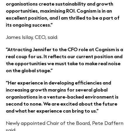
organisations create sustainability and growth
opportunities, maximising ROI. Cognism is in an
excellent position, and I am thrilled to be a part of
its ongoing success.”
James Isilay, CEO, said:
“Attracting Jennifer to the CFO role at Cognism is a
real coup for us. It reflects our current position and
the opportunities we must take to make real noise
on the global stage.”
“Her experience in developing efficiencies and
increasing growth margins for several global
organisations in a venture-backed environment is
second to none. We are excited about the future
and what her experience can bring to us.”
Newly appointed Chair of the Board, Pete Daffern
said: