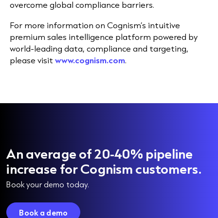
overcome global compliance barriers.
For more information on Cognism’s intuitive
premium sales intelligence platform powered by
world-leading data, compliance and targeting,
please visit
www.cognism.com
.
An average of 20-40% pipeline
increase for Cognism customers.
Book your demo today.
Book a demo