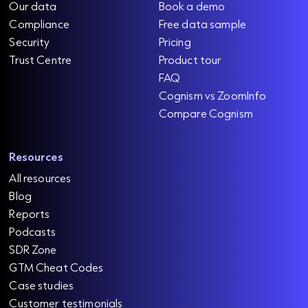
Our data
Book a demo
Compliance
Free data sample
Security
Pricing
Trust Centre
Product tour
FAQ
Cognism vs ZoomInfo
Compare Cognism
Resources
All resources
Blog
Reports
Podcasts
SDR Zone
GTM Cheat Codes
Case studies
Customer testimonials