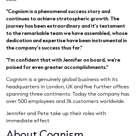
“Cognism is a phenomenal success story and
continues to achieve stratospheric growth. The
journey has been extraordinary and it’s testament
to the remarkable team we have assembled, whose
dedication and expertise have been instrumental in
the company’s success thus far.”
“I’m confident that with Jennifer on board, we’re
poised for even greater accomplishments.”
Cognism is a genuinely global business with its
headquarters in London, UK and five further offices
spanning three continents. Today the company has
over 500 employees and 3k customers worldwide.
Jennifer and Pete take up their roles with
immediate effect.
About Cognism