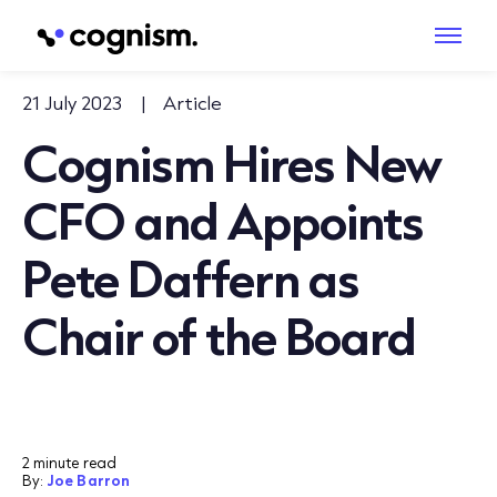
21 July 2023
|
Article
Cognism Hires New
CFO and Appoints
Pete Daffern as
Chair of the Board
2 minute read
By:
Joe Barron