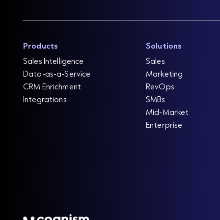
Products
Solutions
Sales Intelligence
Sales
Data-as-a-Service
Marketing
CRM Enrichment
RevOps
Integrations
SMBs
Mid-Market
Enterprise