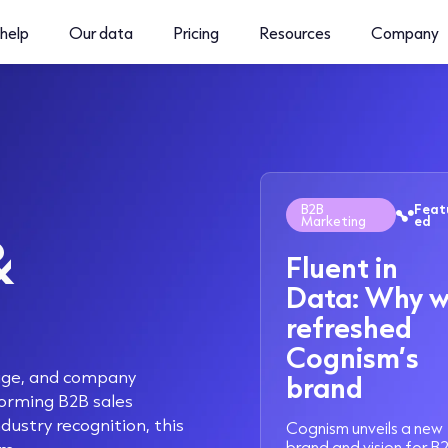
help
Our data
Pricing
Resources
Company
B2B
Feat
Marketing
ed
&
Fluent in
Data: Why 
refreshed
Cognism’s
rage, and company
brand
orming B2B sales
dustry recognition, this
Cognism unveils a new
brand and vision for B