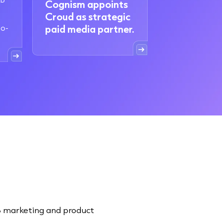
Cognism appoints
Croud as strategic
to-
paid media partner.
2B marketing and product