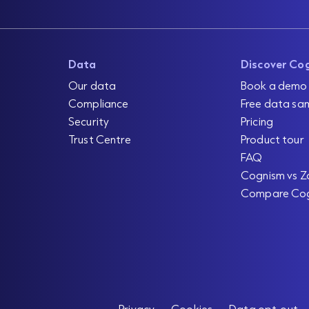
Data
Discover Co
Our data
Book a demo
Compliance
Free data sa
Security
Pricing
Trust Centre
Product tour
FAQ
Cognism vs Z
Compare Co
Privacy
Cookies
Data opt-out