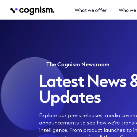
What we offer
Who we 
The Cognism Newsroom
Latest News 
Updates
Explore our press releases, media cove
announcements to see how we’re transf
intelligence. From product launches to in