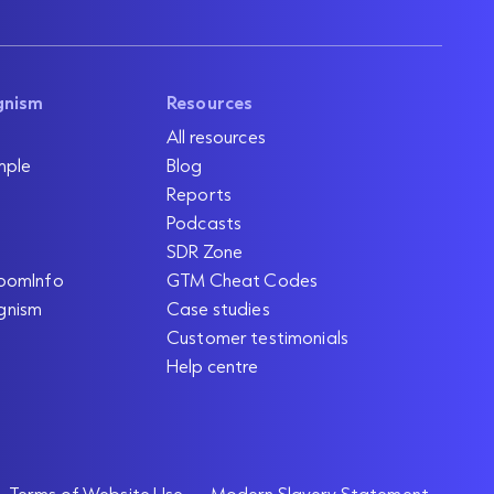
gnism
Resources
All resources
mple
Blog
Reports
Podcasts
SDR Zone
oomInfo
GTM Cheat Codes
gnism
Case studies
Customer testimonials
Help centre
Terms of Website Use
Modern Slavery Statement