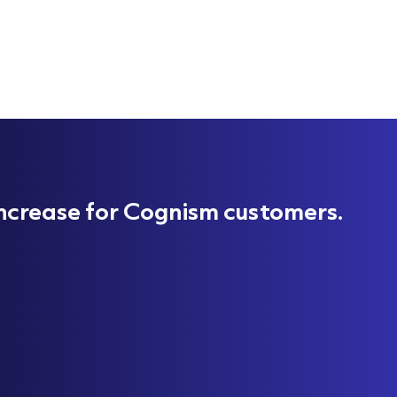
ncrease for Cognism customers.