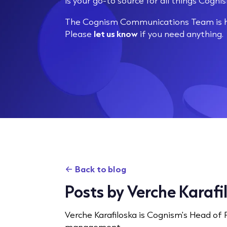
is your go-to source for all things Cogni
The Cognism Communications Team is he
Please
let us know
if you need anything.
Back to blog
Posts by Verche Karafi
Verche Karafiloska is Cognism's Head of
management.