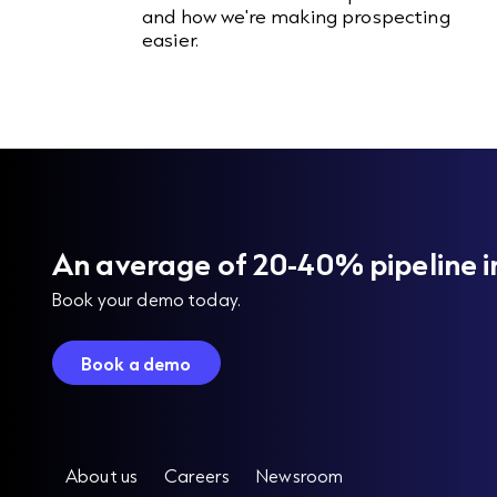
and how we're making prospecting
easier.
An average of 20-40% pipeline i
Book your demo today.
Book a demo
About us
Careers
Newsroom