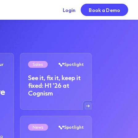
Login
Book a Demo
ur
Sales
Spotlight
See it, fix it, keep it
fixed: H1 '26 at
we
Cognism
News
Spotlight
2B