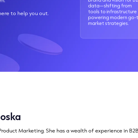
sm.
data—shifting from
tools to infrastructure
re to help you out.
powering modern go-
market strategies.
loska
 Product Marketing. She has a wealth of experience in B