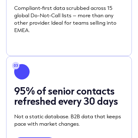
Compliant-first data scrubbed across 15
global Do-Not-Call lists – more than any
other provider. Ideal for teams selling into
EMEA.
03
95% of senior contacts
refreshed every 30 days
Not a static database. B2B data that keeps
pace with market changes.