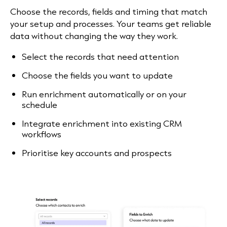
Choose the records, fields and timing that match
your setup and processes. Your teams get reliable
data without changing the way they work.
Select the records that need attention
Choose the fields you want to update
Run enrichment automatically or on your
schedule
Integrate enrichment into existing CRM
workflows
Prioritise key accounts and prospects