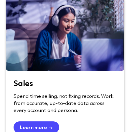
Sales
Spend time selling, not fixing records. Work
from accurate, up-to-date data across
every account and persona.
Learn more