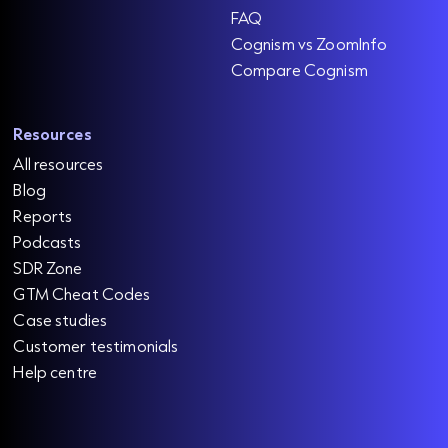
FAQ
Cognism vs ZoomInfo
Compare Cognism
Resources
All resources
Blog
Reports
Podcasts
SDR Zone
GTM Cheat Codes
Case studies
Customer testimonials
Help centre