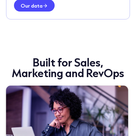
Our data
Built for Sales,
Marketing and RevOps