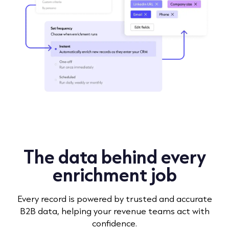
The data behind every
enrichment job
Every record is powered by trusted and accurate
B2B data, helping your revenue teams act with
confidence.