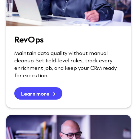
RevOps
Maintain data quality without manual
cleanup. Set field-level rules, track every
enrichment job, and keep your CRM ready
for execution.
Learn more