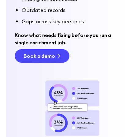
Outdated records
Gaps across key personas
Know what needs fixing before you run a
single enrichment job.
Book a demo