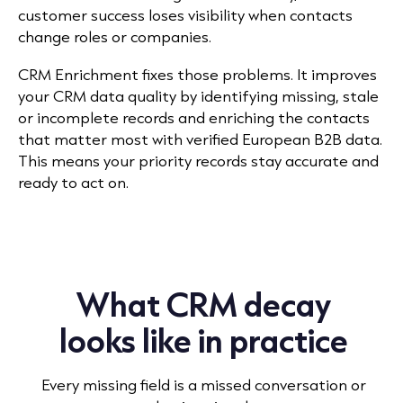
customer success loses visibility when contacts
change roles or companies.
CRM Enrichment fixes those problems. It improves
your CRM data quality by identifying missing, stale
or incomplete records and enriching the contacts
that matter most with verified European B2B data.
This means your priority records stay accurate and
ready to act on.
What CRM decay
looks like in practice
Every missing field is a missed conversation or