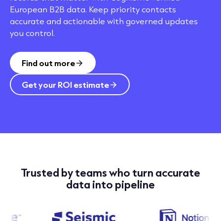
European B2B data. Keep priority contacts
accurate and actionable with governed updates
you control.
Find out more
Get your ROI estimate
Trusted by teams who turn accurate
data into pipeline