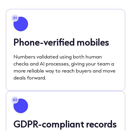
01
Phone-verified mobiles
Numbers validated using both human
checks and AI processes, giving your team a
more reliable way to reach buyers and move
deals forward.
02
GDPR-compliant records