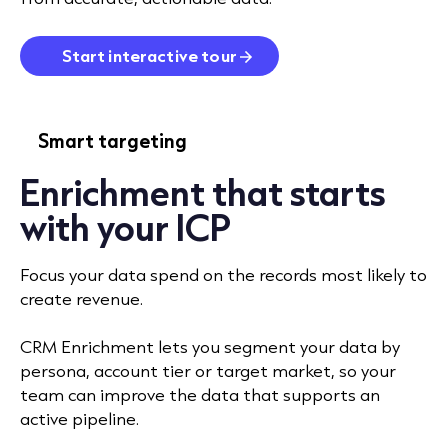
Start interactive tour
Smart targeting
Enrichment that starts
with your ICP
Focus your data spend on the records most likely to
create revenue.
CRM Enrichment lets you segment your data by
persona, account tier or target market, so your
team can improve the data that supports an
active pipeline.