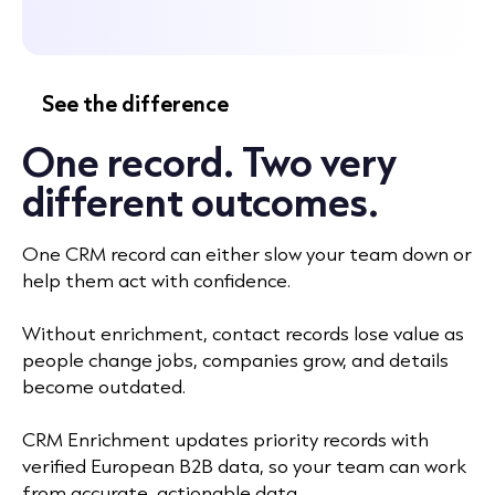
See the difference
One record. Two very
different outcomes.
One CRM record can either slow your team down or
help them act with confidence.
Without enrichment, contact records lose value as
people change jobs, companies grow, and details
become outdated.
CRM Enrichment updates priority records with
verified European B2B data, so your team can work
from accurate, actionable data.