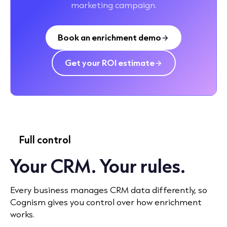
marketing campaign.
Book an enrichment demo
Get your ROI estimate
Full control
Your CRM. Your rules.
Every business manages CRM data differently, so
Cognism gives you control over how enrichment
works.