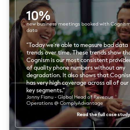
30%
increase in conversion rates
“From a conversion standpoint, Cognism
beats any other data provider. If you are
looking for one B2B data provider to
power the UK, Europe and North America
Cognism’s got you covered.”
Paul Thomas - CEO @ Lead Forensics
Read the full case study