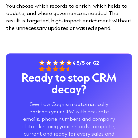
You choose which records to enrich, which fields to
update, and where governance is needed. The
result is targeted, high-impact enrichment without
the unnecessary updates or wasted spend.
4.5/5 on G2
Ready to stop CRM
decay?
See how Cognism automatically
enriches your CRM with accurate
emails, phone numbers and company
data—keeping your records complete,
current and ready for every sales and