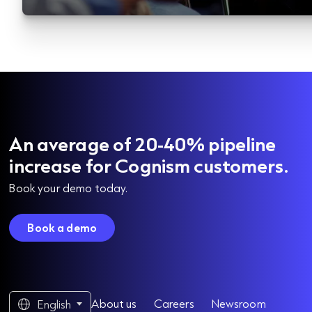
An average of 20-40% pipeline
increase for Cognism customers.
Book your demo today.
Book a demo
About us
Careers
Newsroom
English