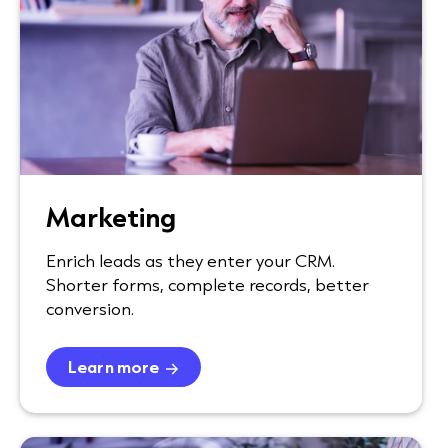
Marketing
Enrich leads as they enter your CRM.
Shorter forms, complete records, better
conversion.
Learn more