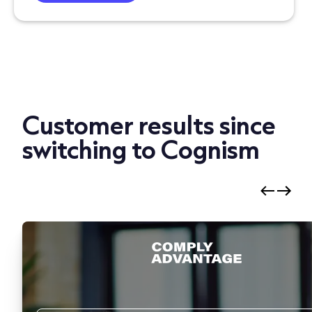
Customer results since
switching to Cognism