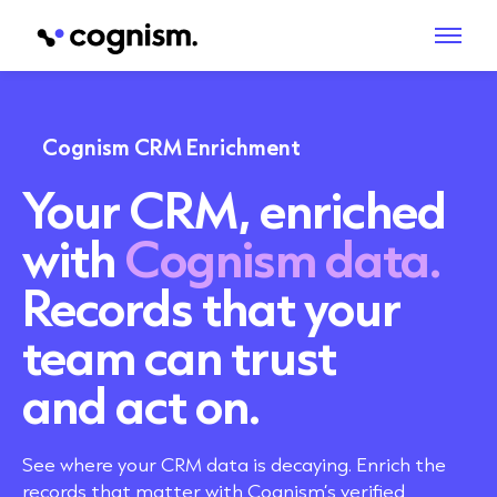
Cognism CRM Enrichment
Your CRM, enriched
with
Cognism data.
Records that your
team can trust
and act on.
See where your CRM data is decaying. Enrich the
records that matter with Cognism’s verified