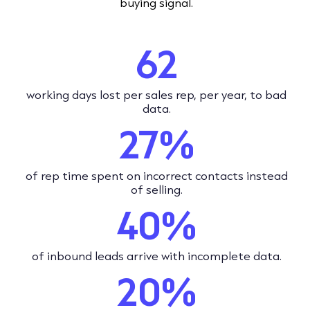
buying signal.
62
working days lost per sales rep, per year, to bad
data.
27%
of rep time spent on incorrect contacts instead
of selling.
40%
of inbound leads arrive with incomplete data.
20%