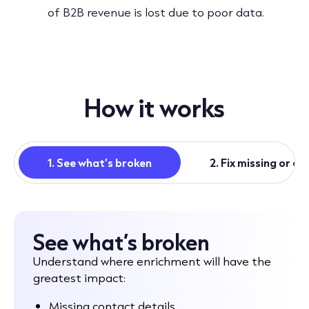
of B2B revenue is lost due to poor data.
How it works
1. See what’s broken
2. Fix missing or o
See what’s broken
Understand where enrichment will have the
greatest impact:
Missing contact details