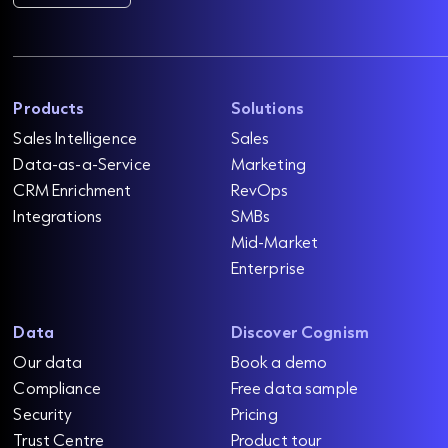
Products
Solutions
Sales Intelligence
Sales
Data-as-a-Service
Marketing
CRM Enrichment
RevOps
Integrations
SMBs
Mid-Market
Enterprise
Data
Discover Cognism
Our data
Book a demo
Compliance
Free data sample
Security
Pricing
Trust Centre
Product tour