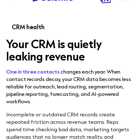
CRM health
Your CRM is quietly
leaking revenue
One in three contacts
changes each year. When
contact records decay, your CRM data becomes less
reliable for outreach, lead routing, segmentation,
pipeline reporting, forecasting, and AI-powered
workflows
.
Incomplete or outdated CRM records create
repeated friction across revenue teams. Reps
spend time checking bad data, marketing targets
audiences that no longer match reality, and