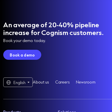
An average of 20-40% pipeline
increase for Cognism customers.
Book your demo today.
Book a demo
About us
Careers
Newsroom
English
Products
Solutions