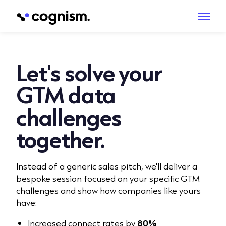
Let's solve your
GTM data
challenges
together.
Instead of a generic sales pitch, we'll deliver a
bespoke session focused on your specific GTM
challenges and show how companies like yours
have:
Increased connect rates by
80%