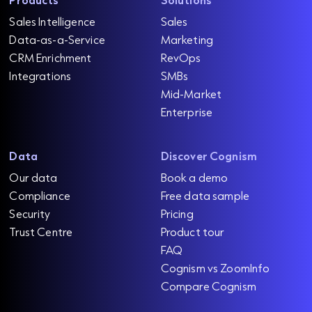
Sales Intelligence
Sales
Data-as-a-Service
Marketing
CRM Enrichment
RevOps
Integrations
SMBs
Mid-Market
Enterprise
Data
Discover Cognism
Our data
Book a demo
Compliance
Free data sample
Security
Pricing
Trust Centre
Product tour
FAQ
Cognism vs ZoomInfo
Compare Cognism