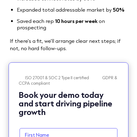
Expanded total addressable market by
50%
Saved each rep
10 hours per week
on
prospecting
If there's a fit, we'll arrange clear next steps; if
not, no hard follow-ups.
ISO 27001 & SOC 2 Type II certified
GDPR &
CCPA compliant
Book your demo today
and start driving pipeline
growth