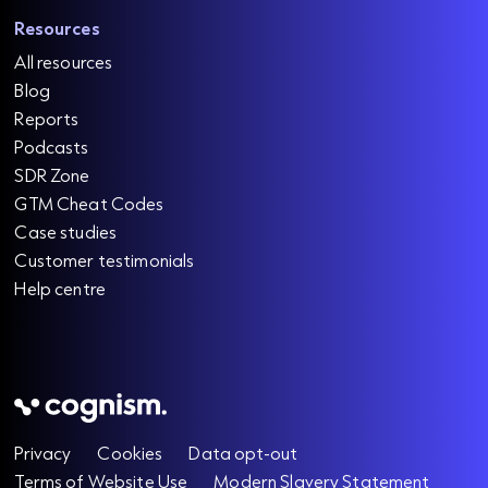
Resources
All resources
Blog
Reports
Podcasts
SDR Zone
GTM Cheat Codes
Case studies
Customer testimonials
Help centre
Privacy
Cookies
Data opt-out
Terms of Website Use
Modern Slavery Statement