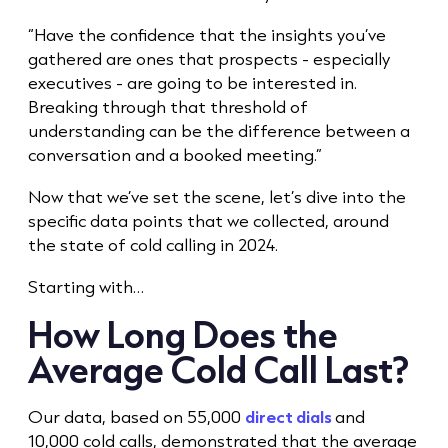
“Have the confidence that the insights you’ve
gathered are ones that prospects - especially
executives - are going to be interested in.
Breaking through that threshold of
understanding can be the difference between a
conversation and a booked meeting.”
Now that we’ve set the scene, let’s dive into the
specific data points that we collected, around
the state of
cold call
ing in 2024.
Starting with…
How Long Does the
Average
Cold Call
Last?
Our data, based on 55,000
direct dials
and
10,000 cold calls, demonstrated that the average