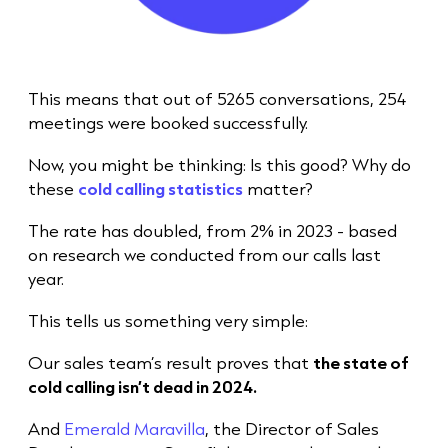
This means that out of 5265 conversations, 254
meetings were booked successfully.
Now, you might be thinking: Is this good? Why do
these
cold calling statistics
matter?
The rate has doubled, from 2% in 2023 - based
on research we conducted from our calls last
year.
This tells us something very simple:
Our
sales team
’s result proves that
the state of
cold call
ing isn’t dead in 2024.
And
Emerald Maravilla
, the Director of Sales