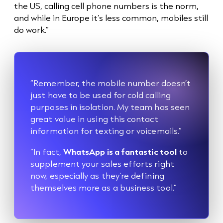
the US, calling cell phone numbers is the norm,
and while in Europe it’s less common, mobiles still
do work.”
“Remember, the mobile number doesn’t
just have to be used for
cold call
ing
purposes in isolation. My team has seen
great value in using this contact
information for texting or voicemails.”
“In fact,
WhatsApp is a fantastic tool
to
supplement your sales efforts right
now, especially as they’re defining
themselves more as a business tool.”