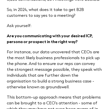
So, in 2024, what does it take to get B2B
customers to say yes to a meeting?
Ask yourself:
Are you communicating with your desired ICP,
persona or prospect in the right way?
For instance, our data uncovered that CEOs are
the most likely business professionals to pick up
the phone. And to ensure our reps can convey
the strongest message possible, they speak with
individuals that are further down the
organisation to build a strong business case -
otherwise known as groundswell.
This bottom-up approach means that problems
can be brought to a CEO’s attention - some of
which they may have not even been aware of in