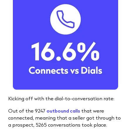
Kicking off with the dial-to-conversation rate:
Out of the 9247
outbound calls
that were
connected, meaning that a seller got through to
a prospect, 5265 conversations took place.