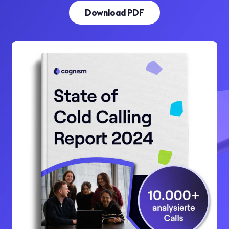
Download PDF