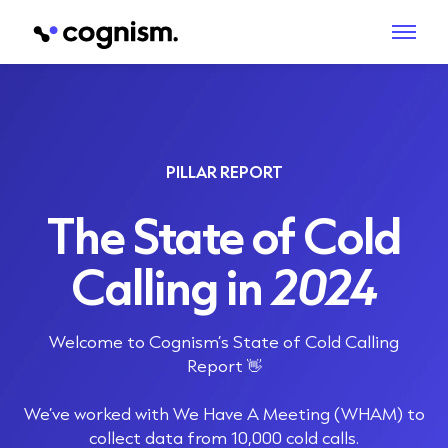
PILLAR REPORT
The State of Cold
Calling in
2024
Welcome to Cognism’s State of Cold Calling
Report 👋
We’ve worked with
We Have A Meeting
(WHAM) to
collect data from 10,000 cold calls.