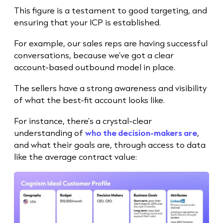
This figure is a testament to good targeting, and
ensuring that your ICP is established.
For example, our
sales rep
s are having successful
conversations, because we’ve got a clear
account-based outbound model in place.
The sellers have a strong awareness and visibility
of what the best-fit account looks like.
For instance, there’s a crystal-clear
understanding of
who the decision-makers are
,
and what their goals are, through access to data
like the average contract value: