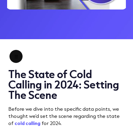
☰
The State of
Cold
Call
ing in 2024: Setting
The Scene
Before we dive into the specific data points, we
thought we’d set the scene regarding the state
of
cold calling
for 2024.