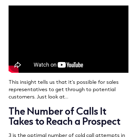
This insight tells us that it’s possible for sales
representatives to get through to potential
customers. Just look at…
The Number of Calls It
Takes to Reach a Prospect
3 is the optimal number of
cold call
attempts in