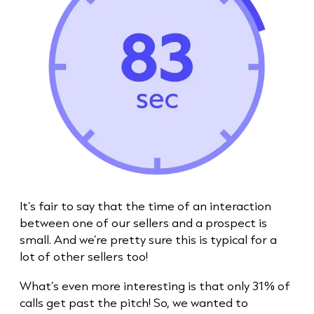
It’s fair to say that the time of an interaction
between one of our sellers and a prospect is
small. And we’re pretty sure this is typical for a
lot of other sellers too!
What’s even more interesting is that only 31% of
calls get past the pitch! So, we wanted to