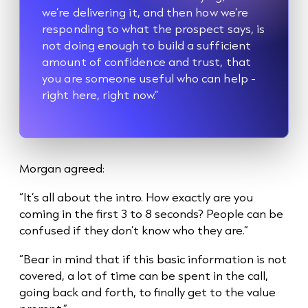
we’re delivering it, and then how we’re
responding to what the prospect says, is
not doing enough to build a sufficient
amount of confidence and trust, that
you are someone useful who can help -
right here, right now.”
Morgan agreed:
“It’s all about the intro. How exactly are you
coming in the first 3 to 8 seconds? People can be
confused if they don’t know who they are.”
“Bear in mind that if this basic information is not
covered, a lot of time can be spent in the call,
going back and forth, to finally get to the value