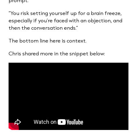
prompt.”
“You risk setting yourself up for a brain freeze,
especially if you’re faced with an objection, and
then the conversation ends.”
The bottom line here is context.
Chris shared more in the snippet below: