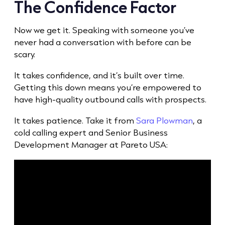
The Confidence Factor
Now we get it. Speaking with someone you’ve
never had a conversation with before can be
scary.
It takes confidence, and it’s built over time.
Getting this down means you’re empowered to
have high-quality
outbound call
s with prospects.
It takes patience. Take it from
Sara Plowman
, a
cold call
ing expert and Senior Business
Development Manager at Pareto USA: