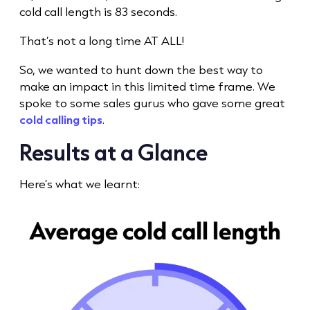
cold call
length is 83 seconds.
That’s not a long time AT ALL!
So, we wanted to hunt down the best way to
make an impact in this limited
time frame
. We
spoke to some sales gurus who gave some great
cold calling tips
.
Results at a Glance
Here’s what we learnt: