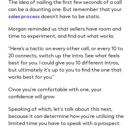
The idea of nailing the first few seconds of a call
can be a daunting one. But remember that your
sales process
doesn’t have to be static.
Morgan reminded us that sellers have room and
time to experiment, and find out what works:
“Here’s a tactic: on every other call, or every 10 to
20 connects, switch up the intro. See what feels
best for you. I could give you 10 different intros,
but ultimately it’s up to you to find the one that
works best for you.”
Once you’re comfortable with one, your
confidence will grow.
Speaking of which, let’s talk about this next,
because it can determine how you’re utilising the
limited time you have to speak with a prospect.