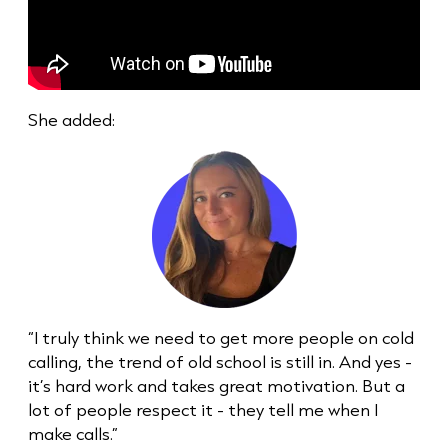
She added:
“I truly think we need to get more people on
cold
call
ing, the trend of old school is still in. And yes -
it’s hard work and takes great motivation. But a
lot of people respect it - they tell me when I
make calls.”