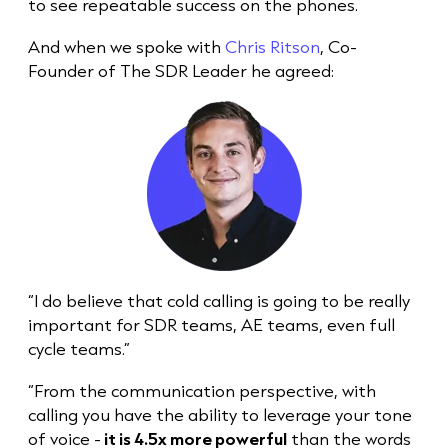
to see repeatable success on the phones.
And when we spoke with
Chris Ritson
, Co-
Founder of The SDR Leader he agreed:
“I do believe that
cold call
ing is going to be really
important for SDR teams, AE teams, even full
cycle teams.”
“From the communication perspective, with
calling you have the ability to leverage your tone
of voice -
it is 4.5x more powerful
than the words