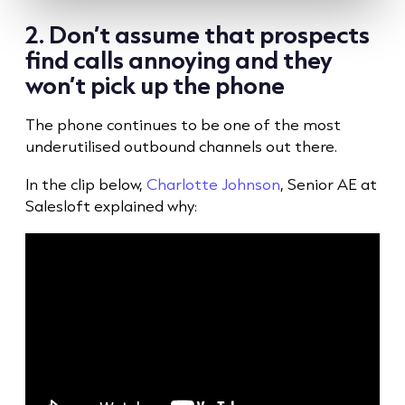
2. Don’t assume that prospects
find calls annoying and they
won’t pick up the phone
The phone continues to be one of the most
underutilised outbound channels out there.
In the clip below,
Charlotte Johnson
, Senior AE at
Salesloft explained why: