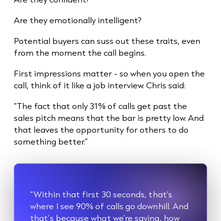
Are they emotionally intelligent?
Potential buyers can suss out these traits, even
from the moment the call begins.
First impressions matter - so when you open the
call, think of it like a job interview. Chris said:
“The fact that only 31% of calls get past the
sales pitch means that the bar is pretty low. And
that leaves the opportunity for others to do
something better.”
“Within that first 30 seconds, that’s
where I see 90% of calls go downhill. And
that’s because what we’re saying, how