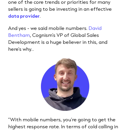
one of the core trends or priorities for many
sellers is going to be investing in an effective
data provider
.
And yes - we said mobile numbers.
David
Bentham
, Cognism’s VP of Global Sales
Development is a huge believer in this, and
here’s why…
“With mobile numbers, you’re going to get the
highest response rate. In terms of
cold call
ing in