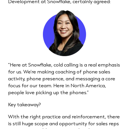
Development at Snowflake, certainly agreed:
“Here at Snowflake,
cold call
ing is a real emphasis
for us. We’re making coaching of phone sales
activity, phone presence, and messaging a core
focus for our team. Here in North America,
people love picking up the phones.”
Key takeaway?
With the right practice and reinforcement, there
is still huge scope and opportunity for sales reps