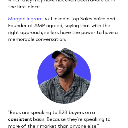
the first place.
Morgan Ingram
, 4x LinkedIn Top Sales Voice and
Founder of AMP agreed, saying that with the
right approach, sellers have the power to have a
memorable conversation:
“Reps are speaking to B2B buyers on a
consistent
basis. Because they’re speaking to
more of their market than anyone else.”