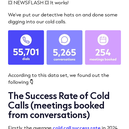
💥 NEWSFLASH 💥 It works!
We’ve put our detective hats on and done some
digging into our
cold call
s.
According to this data set, we found out the
following
👇
The
Success Rate
of
Cold
Call
s (meetings booked
from conversations)
Firstly, the average
cold call success rate
in 2024