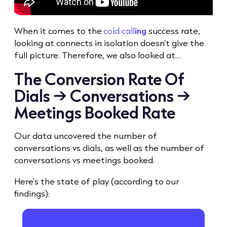
When it comes to the
cold call
ing
success rate
,
looking at connects in isolation doesn’t give the
full picture. Therefore, we also looked at…
The
Conversion Rate
Of
Dials → Conversations →
Meetings Booked Rate
Our data uncovered the number of
conversations vs dials, as well as the number of
conversations vs meetings booked.
Here’s the state of play (according to our
findings):