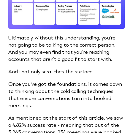
Ultimately, without this understanding, you’re
not going to be talking to the correct person.
And you may even find that you’re reaching
accounts that aren’t a good fit to start with.
And that only scratches the surface.
Once you’ve got the foundations, it comes down
to thinking about the cold calling techniques
that ensure conversations turn into booked
meetings.
As mentioned at the start of this article, we saw
a 4.82%
success rate
- meaning that out of the
5,265 conversations, 254 meetings were booked.