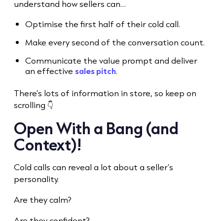
understand how sellers can…
Optimise the first half of their
cold call.
Make every second of the conversation count.
Communicate the value prompt and deliver
an effective
sales pitch
.
There’s lots of information in store, so keep on
scrolling 👇
Open With a Bang (and
Context)!
Cold call
s can reveal a lot about a seller’s
personality.
Are they calm?
Are they confident?