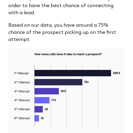
order to have the best chance of connecting
with a lead.
Based on our data, you have around a 75%
chance of the prospect picking up on the first
attempt.