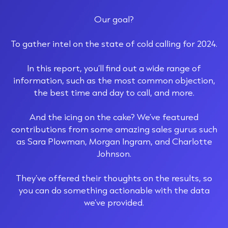
Our goal?
To gather intel on the state of cold calling for 2024.
In this report, you’ll find out a wide range of
information, such as the most common objection,
the best time and day to call, and more.
And the icing on the cake? We’ve featured
contributions from some amazing sales gurus such
as Sara Plowman, Morgan Ingram, and Charlotte
Johnson.
They’ve offered their thoughts on the results, so
you can do something actionable with the data
we’ve provided.