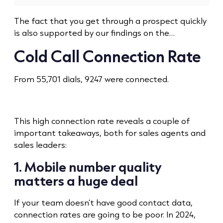
The fact that you get through a prospect quickly
is also supported by our findings on the…
Cold Call
Connection Rate
From 55,701 dials, 9247 were connected.
This high connection rate reveals a couple of
important takeaways, both for sales agents and
sales leaders:
1. Mobile number quality
matters a huge deal
If your team doesn’t have good contact data,
connection rates are going to be poor. In 2024,