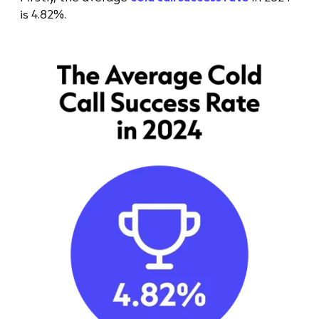
is 4.82%.