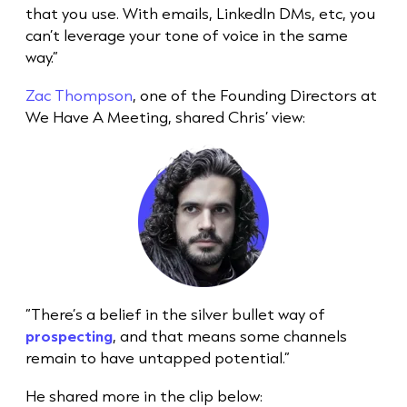
that you use. With emails, LinkedIn DMs, etc, you
can’t leverage your tone of voice in the same
way.”
Zac Thompson
, one of the Founding Directors at
We Have A Meeting, shared Chris’ view:
“There’s a belief in the silver bullet way of
prospecting
, and that means some channels
remain to have untapped potential.”
He shared more in the clip below: