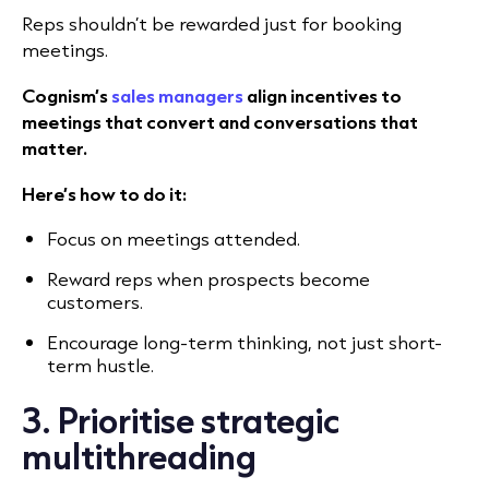
Reps shouldn’t be rewarded just for booking
meetings.
Cognism’s
sales managers
align incentives to
meetings that convert and conversations that
matter.
Here’s how to do it:
Focus on meetings attended.
Reward reps when prospects become
customers.
Encourage long-term thinking, not just short-
term hustle.
3. Prioritise strategic
multithreading