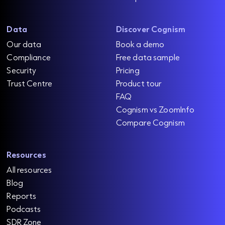
Data
Discover Cognism
Our data
Book a demo
Compliance
Free data sample
Security
Pricing
Trust Centre
Product tour
FAQ
Cognism vs ZoomInfo
Compare Cognism
Resources
All resources
Blog
Reports
Podcasts
SDR Zone