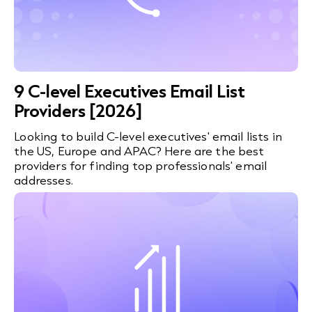
9 C-level Executives Email List
Providers [2026]
Looking to build C-level executives' email lists in
the US, Europe and APAC? Here are the best
providers for finding top professionals' email
addresses.