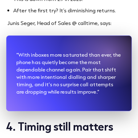
After the first try? It’s diminishing returns.
Junis Seger, Head of Sales @ calltime, says:
“With inboxes more saturated than ever, the
phone has quietly become the most
dependable channel again. Pair that shift
with more intentional dialling and sharper
timing, and it’s no surprise call attempts
are dropping while results improve.”
4. Timing still matters