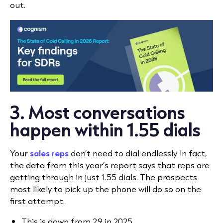
out.
3. Most conversations
happen within 1.55 dials
Your
sales reps
don’t need to dial endlessly. In fact,
the data from this year’s report says that reps are
getting through in just 1.55 dials. The prospects
most likely to pick up the phone will do so on the
first attempt.
This is down from 2.9 in 2025.