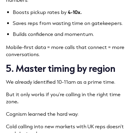
Boosts pickup rates by
4-10x.
Saves reps from wasting time on gatekeepers.
Builds confidence and momentum.
Mobile-first data = more calls that connect = more
conversations.
5. Master timing by region
We already identified 10-11am as a prime time.
But it only works if you’re calling in the right time
zone
.
Cognism learned the hard way:
Cold calling into new markets with UK reps doesn’t