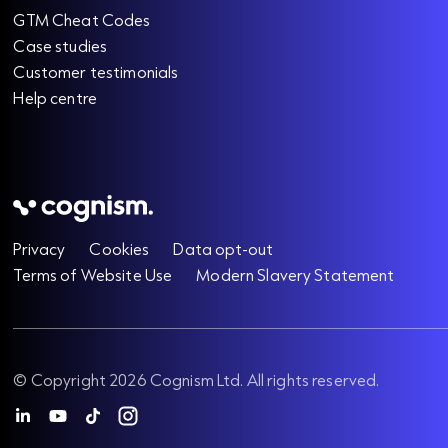
GTM Cheat Codes
Case studies
Customer testimonials
Help centre
Privacy
Cookies
Data opt-out
Terms of Website Use
Modern Slavery Statement
© Copyright 2026 Cognism Ltd. All rights reserved.