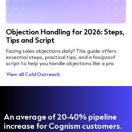
Objection Handling for 2026: Steps,
Tips and Script
Facing sales objections daily? This guide offers
essential steps, practical tips, and a foolproof
script to help you handle objections like a pro.
View all Cold Outreach
An average of 20-40% pipeline
increase for Cognism customers.