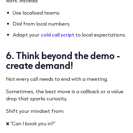
work. Instead:
Use localised teams.
Dial from local numbers.
Adapt your
cold call script
to local expectations.
6. Think beyond the demo -
create demand!
Not every call needs to end with a meeting.
Sometimes, the best move is a callback or a value
drop that sparks curiosity.
Shift your mindset from:
❌ “Can I book you in?”