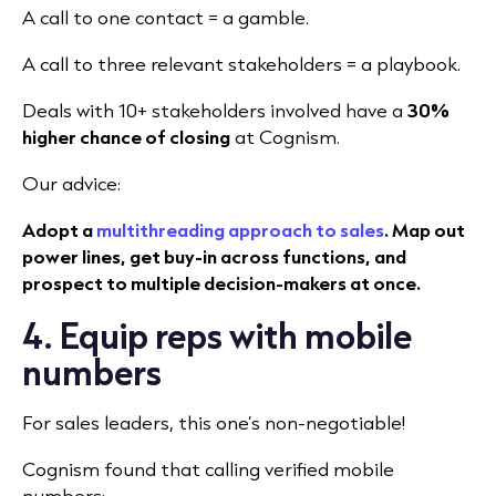
A call to one contact = a gamble.
A call to three relevant stakeholders = a playbook.
Deals with 10+ stakeholders involved have a
30%
higher chance of closing
at Cognism.
Our advice:
Adopt a
multithreading approach to sales
. Map out
power lines, get buy-in across functions, and
prospect to multiple decision-makers at once.
4. Equip reps with mobile
numbers
For sales leaders, this one’s non-negotiable!
Cognism found that calling verified mobile
numbers: