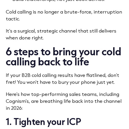
Cold calling is no longer a brute-force, interruption
tactic.
It’s a surgical, strategic channel that still delivers
when done right.
6 steps to bring your cold
calling back to life
If your B2B cold calling results have flatlined, don’t
fret! You won’t have to bury your phone just yet.
Here’s how top-performing sales teams, including
Cognism’s, are breathing life back into the channel
in 2026:
1. Tighten your ICP