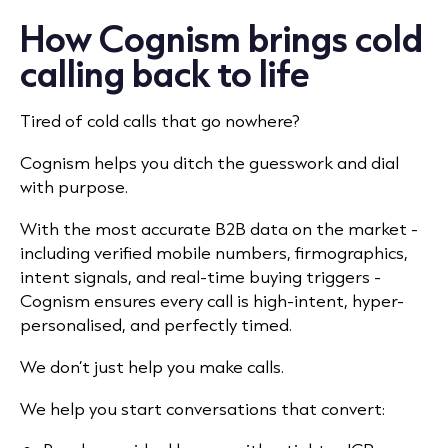
How Cognism brings cold
calling back to life
Tired of cold calls that go nowhere?
Cognism helps you ditch the guesswork and dial
with purpose.
With the most accurate B2B data on the market -
including verified mobile numbers, firmographics,
intent signals, and real-time buying triggers -
Cognism ensures every call is high-intent, hyper-
personalised, and perfectly timed.
We don’t just help you make calls.
We help you start conversations that convert: