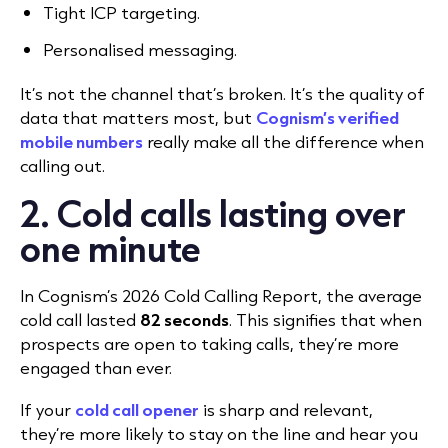
Tight ICP targeting.
Personalised messaging.
It’s not the channel that’s broken. It’s the quality of
data that matters most, but
Cognism’s verified
mobile numbers
really make all the difference when
calling out.
2. Cold calls lasting over
one minute
In Cognism’s
2026 Cold Calling Report
, the average
cold call lasted
82 seconds
. This signifies that when
p
rospects are open to taking calls, they’re more
engaged than ever.
If your
cold call opener
is sharp and relevant,
they’re more likely to stay on the line and hear you