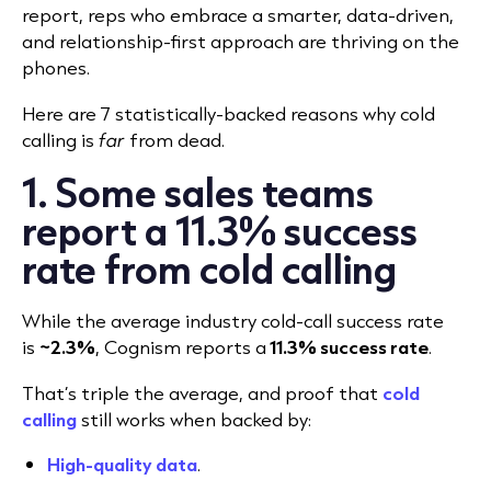
report, reps who embrace a smarter, data-driven,
and relationship-first approach are thriving on the
phones.
Here are 7 statistically-backed reasons why cold
calling is
far
from dead.
1. Some sales teams
report a 11.3% success
rate from cold calling
While the average industry cold-call success rate
is
~2.3%
, Cognism reports a
11
.
3% success rate
.
That’s triple the average, and proof that
cold
calling
still works when backed by:
High-quality data
.