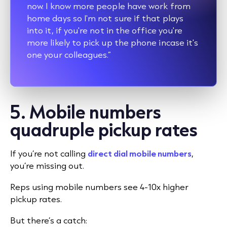
now. I know more people have work from
home days so I'm not sure if that plays
into it, if you're not in the office you're
more likely to pick up the phone incase it's
one your colleagues.”
5. Mobile numbers
quadruple pickup rates
If you’re not calling
direct dial mobile numbers
,
you’re missing out.
Reps using mobile numbers see 4-10x higher
pickup rates.
But there’s a catch: