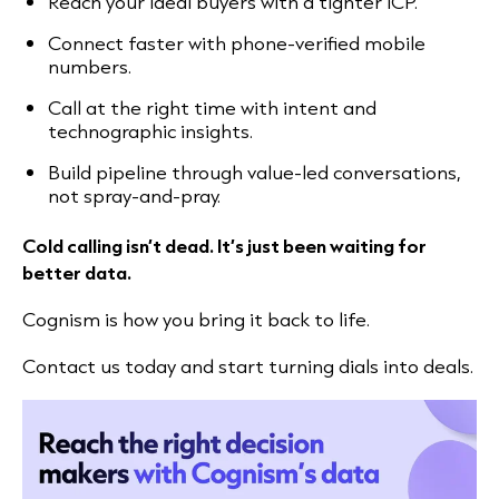
Reach your ideal buyers with a tighter ICP.
Connect faster with phone-verified mobile
numbers.
Call at the right time with intent and
technographic insights.
Build pipeline through value-led conversations,
not spray-and-pray.
Cold calling isn’t dead. It’s just been waiting for
better data.
Cognism is how you bring it back to life.
Contact us today and start turning dials into deals.