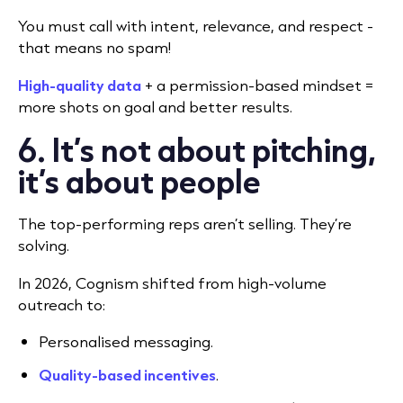
You must call with intent, relevance, and respect -
that means no spam!
High-quality data
+ a permission-based mindset =
more shots on goal and better results.
6. It’s not about pitching,
it’s about people
The top-performing reps aren’t selling. They’re
solving.
In 2026, Cognism shifted from high-volume
outreach to:
Personalised messaging.
Quality-based incentives
.