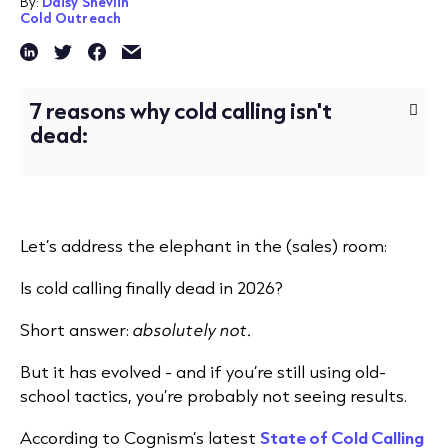
By:
Daisy Shevlin
Cold Outreach
7 reasons why cold calling isn't
dead:
Let’s address the elephant in the (sales) room:
Is cold calling finally dead in 2026?
Short answer:
absolutely not.
But it has evolved - and if you’re still using old-
school tactics, you’re probably not seeing results.
According to Cognism’s latest
State of Cold Calling