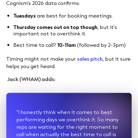
Cognism’s 2026 data confirms:
Tuesdays
are best for booking meetings.
Thursday comes out on top though
, but it's
important not to overthink it.
Best time to call?
10-11am
(followed by 2-3pm)
Timing might not make your
sales pitch
, but it sure
helps you get heard.
Jack (WHAM) adds:
“I honestly think when it comes to best
performing days we overthink it. So many
reps are waiting for the right moment to
call when actually the best time to call is