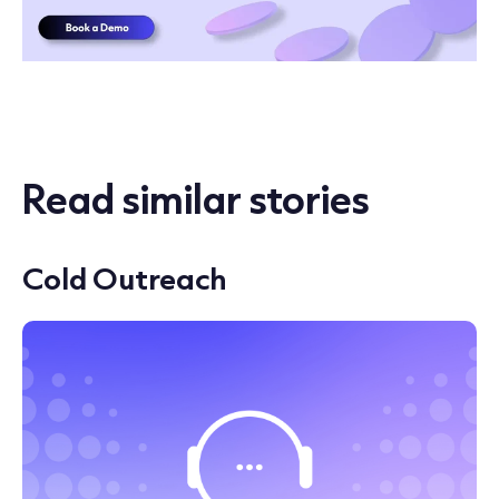
Read similar stories
Cold Outreach