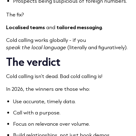
Prospects being suspicious of foreign numbers.
The fix?
Localised teams
and
tailored messaging
.
Cold calling works globally - if you
speak the local language
(literally and figuratively).
The verdict
Cold calling isn’t dead. Bad cold calling is!
In 2026, the winners are those who:
Use accurate, timely data.
Call with a purpose.
Focus on relevance over volume.
Build relationships, not just book demos.