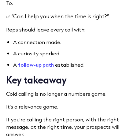
To:
✅ “Can I help you when the time is right?”
Reps should leave every call with:
A connection made.
A curiosity sparked.
A
follow-up path
established.
Key takeaway
Cold calling is no longer a numbers game.
It’s a relevance game.
If you’re calling the right person, with the right
message, at the right time, your prospects will
answer.