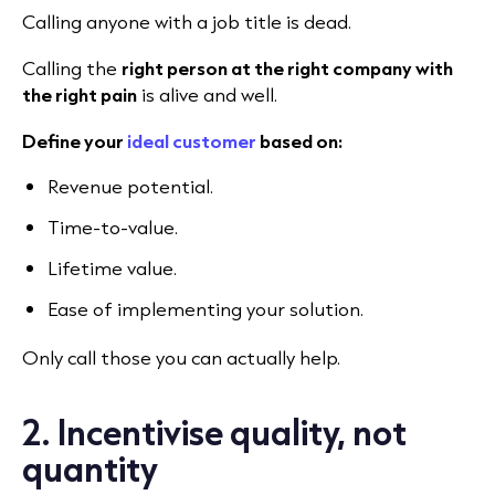
Calling anyone with a job title is dead.
Calling the
right person at the right company with
the right pain
is alive and well.
Define your
ideal customer
based on:
Revenue potential.
Time-to-value.
Lifetime value.
Ease of implementing your solution.
Only call those you can actually help.
2. Incentivise quality, not
quantity