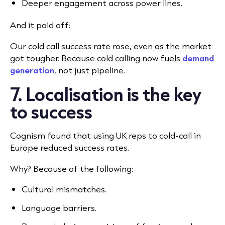
Deeper engagement across power lines.
And it paid off:
Our cold call success rate rose, even as the market
got tougher. Because cold calling now fuels
demand
generation
, not just pipeline.
7. Localisation is the key
to success
Cognism found that using UK reps to cold-call in
Europe reduced success rates.
Why? Because of the following:
Cultural mismatches.
Language barriers.