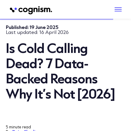
Published:
19 June 2025
Last updated:
16 April 2026
Is Cold Calling
Dead? 7 Data-
Backed Reasons
Why It’s Not [2026]
5 minute read