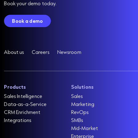
Book your demo today.
Book a demo
About us
Careers
Newsroom
Products
Solutions
Sales Intelligence
Sales
Data-as-a-Service
Marketing
CRM Enrichment
RevOps
Integrations
SMBs
Mid-Market
Enterprise