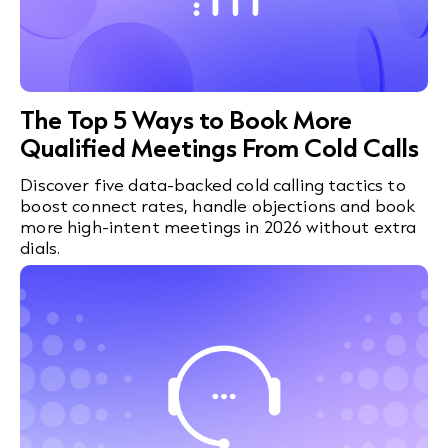
The Top 5 Ways to Book More
Qualified Meetings From Cold Calls
Discover five data-backed cold calling tactics to
boost connect rates, handle objections and book
more high-intent meetings in 2026 without extra
dials.