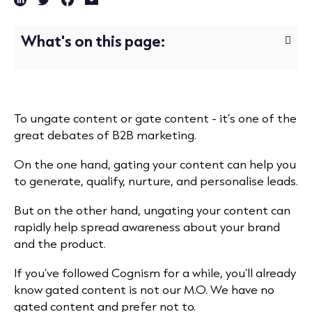
What's on this page:
To ungate content or gate content - it’s one of the
great debates of B2B marketing.
On the one hand, gating your content can help you
to generate, qualify, nurture, and personalise leads.
But on the other hand, ungating your content can
rapidly help spread awareness about your brand
and the product.
If you’ve followed Cognism for a while, you’ll already
know gated content is not our M.O. We have no
gated content and prefer not to.