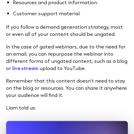
Resources and product information.
Customer support material.
If you follow a demand generation strategy, most
or even all of your content should be ungated.
In the case of gated webinars, due to the need for
an email, you can repurpose the webinar into
different forms of ungated content, such as a blog
or
live stream
upload to
YouTube
.
Remember that this content doesn’t need to stay
on the blog or resources. You can share it anywhere
your audience will find it.
Liam told us: