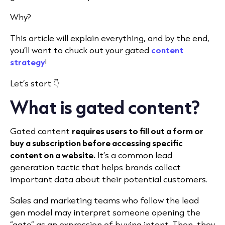
Why?
This article will explain everything, and by the end,
you’ll want to chuck out your gated
content
strategy
!
Let’s start 👇
What is gated content?
Gated content
requires users to fill out a form or
buy a subscription before accessing specific
content on a website.
It’s a common lead
generation tactic that helps brands collect
important data about their potential customers.
Sales and marketing teams who follow the lead
gen model may interpret someone opening the
“gate” as an expression of buying intent. Then, they