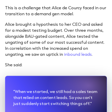
This is a challenge that Alice de Courcy faced in our
transition to a demand gen model.
Alice brought a hypothesis to her CEO and asked
for a modest testing budget. Over three months,
alongside BAU-gated content, Alice tested the
ungating of some of our most successful content.
In correlation with the increased spend on
ungating, we saw an uptick in
inbound leads
.
She said:
“When we started, we still had a sales team
that relied on content leads. So you can’t
just suddenly start switching things off.”