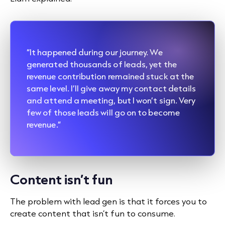
“It happened during our journey. We
generated thousands of leads, yet the
revenue contribution remained stuck at the
same level. I’ll give away my contact details
and attend a meeting, but I won’t sign. Very
few of those leads will go on to become
revenue.”
Content isn’t fun
The problem with lead gen is that it forces you to
create content that isn’t fun to consume.