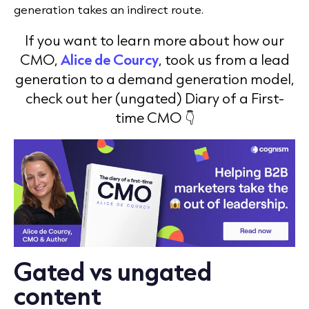
generation takes an indirect route.
If you want to learn more about how our
CMO,
Alice de Courcy
, took us from a lead
generation to a demand generation model,
check out her (ungated) Diary of a First-
time CMO 👇
Gated vs ungated
content