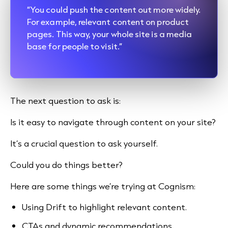
“You could push the content out more widely.
For example, relevant content on product
pages. This way, your whole site is a media
base for people to visit.”
The next question to ask is:
Is it easy to navigate through content on your site?
It’s a crucial question to ask yourself.
Could you do things better?
Here are some things we’re trying at Cognism:
Using Drift to highlight relevant content.
CTAs and dynamic recommendations.