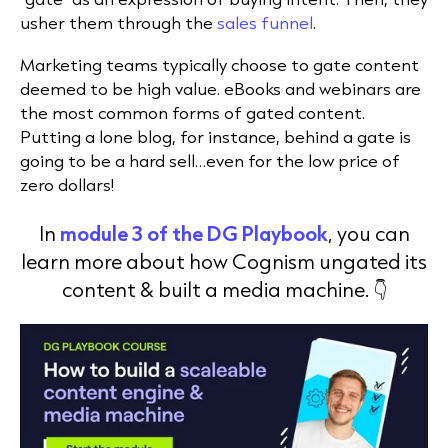
usher them through the
sales funnel
.
Marketing teams typically choose to gate content
deemed to be high value. eBooks and webinars are
the most common forms of gated content.
Putting a lone blog, for instance, behind a gate is
going to be a hard sell…even for the low price of
zero dollars!
In
module 3 of the DG Playbook
, you can
learn more about how Cognism ungated its
content & built a media machine. 👇