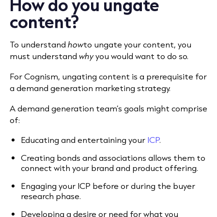
How do you ungate
content?
To understand
how
to ungate your content, you
must understand
why
you would want to do so.
For Cognism, ungating content is a prerequisite for
a demand generation marketing strategy.
A demand generation team’s goals might comprise
of:
Educating and entertaining your
ICP
.
Creating bonds and associations allows them to
connect with your brand and product offering.
Engaging your ICP before or during the buyer
research phase.
Developing a desire or need for what you