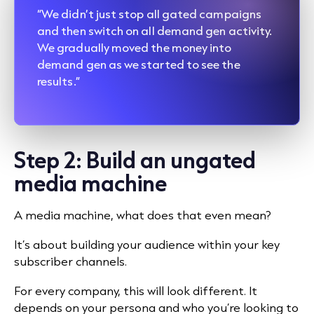
“We didn’t just stop all gated campaigns
and then switch on all demand gen activity.
We gradually moved the money into
demand gen as we started to see the
results.”
Step 2: Build an ungated
media machine
A media machine, what does that even mean?
It’s about building your audience within your key
subscriber channels.
For every company, this will look different. It
depends on your persona and who you’re looking to