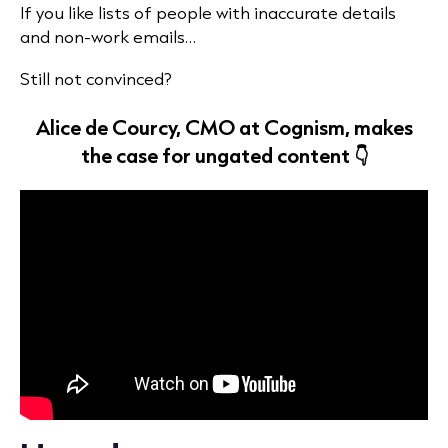
If you like lists of people with inaccurate details
and non-work emails…
Still not convinced?
Alice de Courcy, CMO at Cognism, makes
the case for ungated content 👇