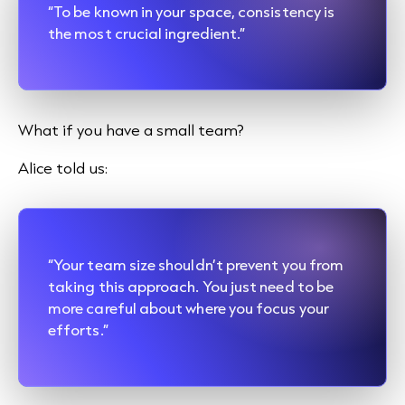
“To be known in your space, consistency is
the most crucial ingredient.”
What if you have a small team?
Alice told us:
“Your team size shouldn’t prevent you from
taking this approach. You just need to be
more careful about where you focus your
efforts.”