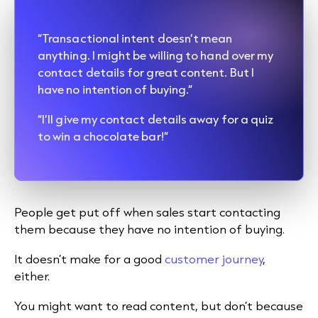
“Transactional intent doesn’t mean
anything. I might be willing to hand over my
contact details for great content. But I
have no intention of buying.”
“I’ll give my contact details away for a quiz
to win a chocolate bar!”
People get put off when sales start contacting
them because they have no intention of buying.
It doesn’t make for a good
customer journey
,
either.
You might want to read content, but don’t because