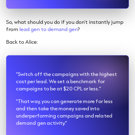
So, what should you do if you don’t instantly jump
from
lead gen to demand gen
?
Back to Alice:
“Switch off the campaigns with the highest
cost per lead. We set a benchmark for
campaigns to be at $20 CPL or less.”
“That way, you can generate more for less
and then take the money saved into
underperforming campaigns and related
demand gen activity.”