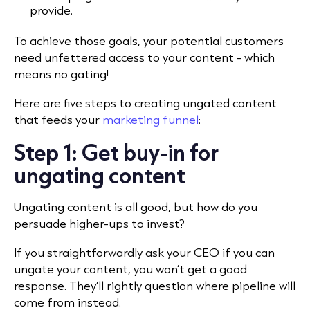
provide.
To achieve those goals, your potential customers
need unfettered access to your content - which
means no gating!
Here are five steps to creating ungated content
that feeds your
marketing funnel
:
Step 1: Get buy-in for
ungating content
Ungating content is all good, but how do you
persuade higher-ups to invest?
If you straightforwardly ask your CEO if you can
ungate your content, you won’t get a good
response. They’ll rightly question where pipeline will
come from instead.