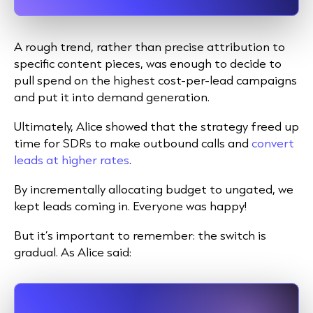
A rough trend, rather than precise attribution to
specific content pieces, was enough to decide to
pull spend on the highest cost-per-lead campaigns
and put it into demand generation.
Ultimately, Alice showed that the strategy freed up
time for SDRs to make outbound calls and
convert
leads at higher rates
.
By incrementally allocating budget to ungated, we
kept leads coming in. Everyone was happy!
But it’s important to remember: the switch is
gradual. As Alice said: