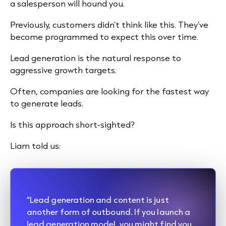
a salesperson will hound you.
Previously, customers didn’t think like this. They’ve
become programmed to expect this over time.
Lead generation is the natural response to
aggressive growth targets.
Often, companies are looking for the fastest way
to generate leads.
Is this approach short-sighted?
Liam told us:
“Lead generation and content is just
another form of outbound. If you launch a
lead generation model, you might find you