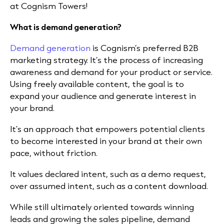
at Cognism Towers!
What is demand generation?
Demand generation
is Cognism’s preferred B2B
marketing strategy. It’s the process of increasing
awareness and demand for your product or service.
Using freely available content, the goal is to
expand your audience and generate interest in
your brand.
It’s an approach that empowers potential clients
to become interested in your brand at their own
pace, without friction.
It values declared intent, such as a demo request,
over assumed intent, such as a content download.
While still ultimately oriented towards winning
leads and growing the sales pipeline, demand