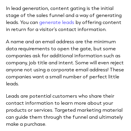
In lead generation, content gating is the initial
stage of the sales funnel and a way of generating
leads. You can
generate leads
by offering content
in return for a visitor’s contact information.
A name and an email address are the minimum
data requirements to open the gate, but some
companies ask for additional information such as
company, job title and intent. Some will even reject
anyone not using a corporate email address! These
companies want a small number of perfect little
leads.
Leads are potential customers who share their
contact information to learn more about your
products or services. Targeted marketing material
can guide them through the funnel and ultimately
make a purchase.