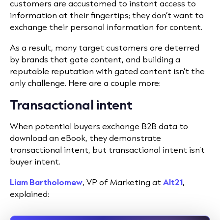
customers are accustomed to instant access to
information at their fingertips; they don’t want to
exchange their personal information for content.
As a result, many target customers are deterred
by brands that gate content, and building a
reputable reputation with gated content isn’t the
only challenge. Here are a couple more:
Transactional intent
When potential buyers exchange B2B data to
download an eBook, they demonstrate
transactional intent, but transactional intent isn’t
buyer intent.
Liam Bartholomew
, VP of Marketing at
Alt21
,
explained: