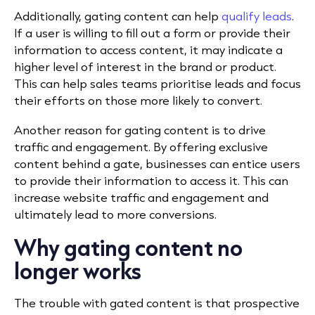
Additionally, gating content can help
qualify leads
.
If a user is willing to fill out a form or provide their
information to access content, it may indicate a
higher level of interest in the brand or product.
This can help sales teams prioritise leads and focus
their efforts on those more likely to convert.
Another reason for gating content is to drive
traffic and engagement. By offering exclusive
content behind a gate, businesses can entice users
to provide their information to access it. This can
increase website traffic and engagement and
ultimately lead to more conversions.
Why gating content no
longer works
The trouble with gated content is that prospective