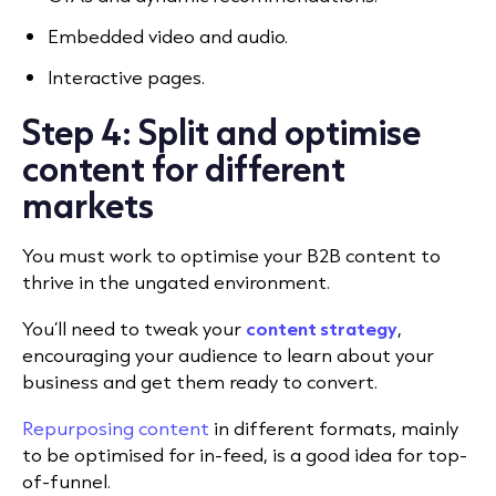
Embedded video and audio.
Interactive pages.
Step 4: Split and optimise
content for different
markets
You must work to optimise your B2B content to
thrive in the ungated environment.
You’ll need to tweak your
content strategy
,
encouraging your audience to learn about your
business and get them ready to convert.
Repurposing content
in different formats, mainly
to be optimised for in-feed, is a good idea for top-
of-funnel.