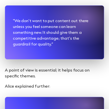
“We don’t want to put content out there
unless you feel someone can learn
something new. It should give them a
competitive advantage; that’s the
guardrail for quality.”
A point of view is essential; it helps focus on
specific themes.
Alice explained further: