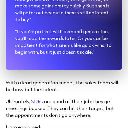
make some gains pretty quickly. But then it
will peter out because there’s still no intent
to buy.”
“If you’re patient with demand generation,
you’ll reap the rewards later. Or you can be
impatient for what seems like quick wins, to
begin with, but it just doesn’t scale.”
With a lead generation model, the sales team will
be busy but inefficient.
Ultimately,
SDRs
are good at their job; they get
meetings booked. They can hit their target, but
the appointments don’t go anywhere.
Liam explained: