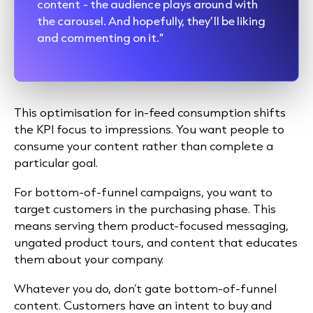
content - the audience plays around with
the carousel. And hopefully, they’ll be liking
and commenting on it.”
This optimisation for in-feed consumption shifts
the KPI focus to impressions. You want people to
consume your content rather than complete a
particular goal.
For bottom-of-funnel campaigns, you want to
target customers in the purchasing phase. This
means serving them product-focused messaging,
ungated product tours, and content that educates
them about your company.
Whatever you do, don’t gate bottom-of-funnel
content. Customers have an intent to buy and