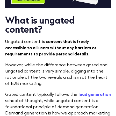
What is ungated
content?
Ungated content
is content that is freely
accessible to all users without any barriers or
requirements to provide personal details.
However, while the difference between gated and
ungated content is very simple, digging into the
rationale of the two reveals a schism at the heart
of B2B marketing.
Gated content typically follows the
lead generation
school of thought, while ungated content is a
foundational principle of demand generation.
Demand generation is how we approach marketing