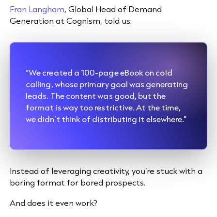
Fran Langham
, Global Head of Demand
Generation at Cognism, told us:
“We created a 100-page eBook on cold
calling, whose primary goal was generating
leads. The content was good, but the
format is way too restrictive. At the time,
we didn’t think of distributing it elsewhere.”
Instead of leveraging creativity, you’re stuck with a
boring format for bored prospects.
And does it even work?