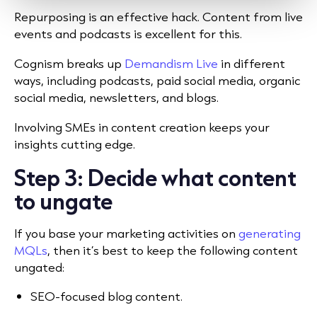
Repurposing is an effective hack. Content from live
events and podcasts is excellent for this.
Cognism breaks up
Demandism Live
in different
ways, including podcasts, paid social media, organic
social media, newsletters, and blogs.
Involving SMEs in content creation keeps your
insights cutting edge.
Step 3: Decide what content
to ungate
If you base your marketing activities on
generating
MQLs
, then it’s best to keep the following content
ungated:
SEO-focused blog content.