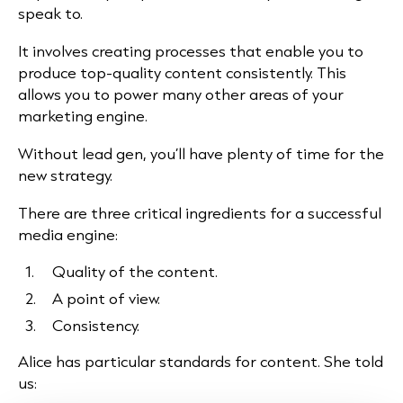
speak to.
It involves creating processes that enable you to
produce top-quality content consistently. This
allows you to power many other areas of your
marketing engine.
Without lead gen, you’ll have plenty of time for the
new strategy.
There are three critical ingredients for a successful
media engine:
Quality of the content.
A point of view.
Consistency.
Alice has particular standards for content. She told
us: