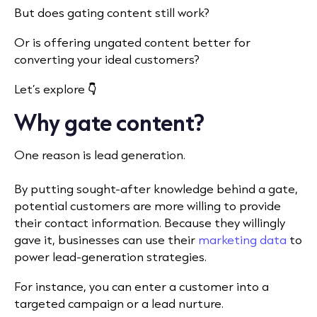
But does gating content still work?
Or is offering ungated content better for
converting your ideal customers?
Let’s explore
👇
Why gate content?
One reason is lead generation.
By putting sought-after knowledge behind a gate,
potential customers are more willing to provide
their contact information. Because they willingly
gave it, businesses can use their
marketing data
to
power lead-generation strategies.
For instance, you can enter a customer into a
targeted campaign or a lead nurture.