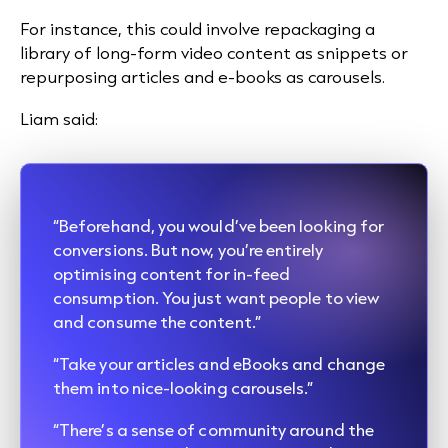
For instance, this could involve repackaging a
library of long-form video content as snippets or
repurposing articles and e-books as carousels.
Liam said:
“Beforehand, you would’ve been looking for
conversions. But now, you’re entirely
optimising content for in-feed
consumption. You just want people to view
and consume the content.”
“Take your articles and eBooks and change
them into nice-looking carousels.”
“There’s a sense of community around the