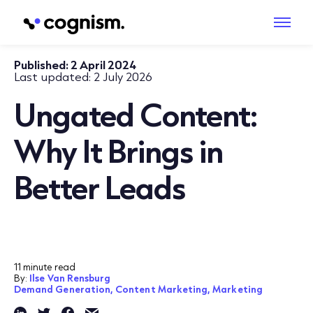
Published:
2 April 2024
Last updated:
2 July 2026
Ungated Content:
Why It Brings in
Better Leads
11 minute read
By:
Ilse Van Rensburg
Demand Generation,
Content Marketing,
Marketing