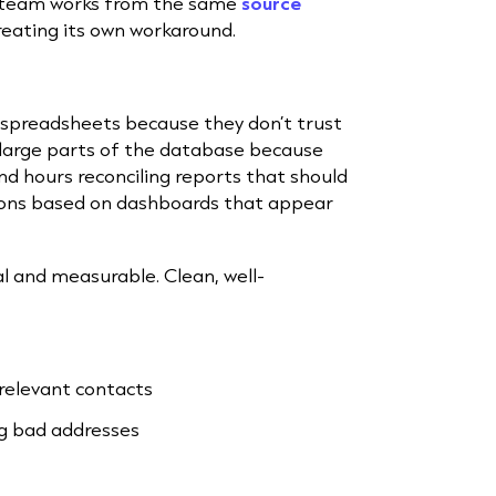
y team works from the same
source
creating its own workaround.
e spreadsheets because they don’t trust
 large parts of the database because
nd hours reconciling reports that should
sions based on dashboards that appear
al and measurable. Clean, well-
rrelevant contacts
g bad addresses