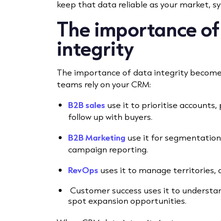
keep that data reliable as your market, 
The importance o
integrity
The importance of data integrity become
teams rely on your CRM:
B2B sales
use it to prioritise accounts,
follow up with buyers.
B2B Marketing
use it for segmentation,
campaign reporting.
RevOps
uses it to manage territories, 
Customer success uses it to understand
spot expansion opportunities.