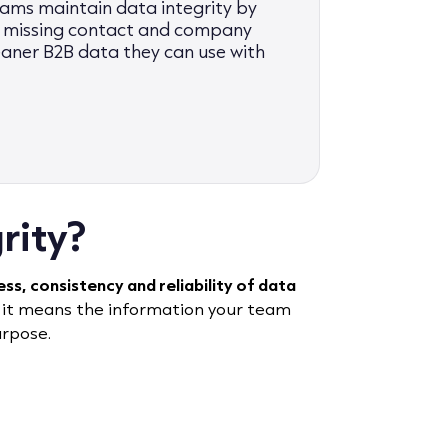
ms maintain data integrity by
ng missing contact and company
eaner B2B data they can use with
rity?
s, consistency and reliability of data
 it means the information your team
urpose.