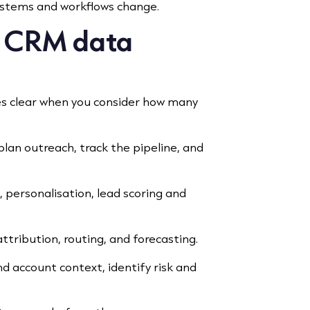
systems and workflows change.
f CRM data
s clear when you consider how many
 plan outreach, track the pipeline, and
 personalisation, lead scoring and
attribution, routing, and forecasting.
 account context, identify risk and