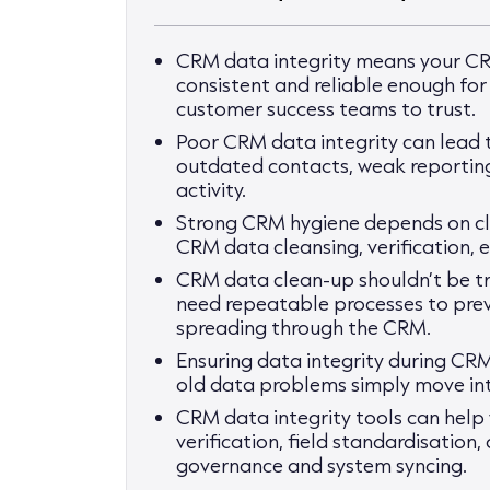
CRM data integrity means your CR
consistent and reliable enough fo
customer success teams to trust.
Poor CRM data integrity can lead to
outdated contacts, weak reporting
activity.
Strong CRM hygiene depends on cle
CRM data cleansing, verification,
CRM data clean-up shouldn’t be tr
need repeatable processes to pre
spreading through the CRM.
Ensuring data integrity during CRM
old data problems simply move in
CRM data integrity tools can help 
verification, field standardisation
governance and system syncing.