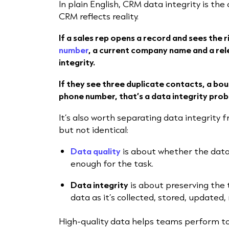
In plain English, CRM data integrity is th
CRM reflects reality.
If a sales rep opens a record and sees the 
number
, a current company name and a rel
integrity.
If they see three duplicate contacts, a boun
phone number, that’s a data integrity prob
It’s also worth separating data integrity 
but not identical:
Data quality
is about whether the data
enough for the task.
Data integrity
is about preserving the 
data as it’s collected, stored, updated
High-quality data helps teams perform to