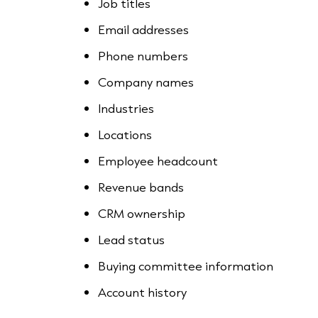
Job titles
Email addresses
Phone numbers
Company names
Industries
Locations
Employee headcount
Revenue bands
CRM ownership
Lead status
Buying committee information
Account history