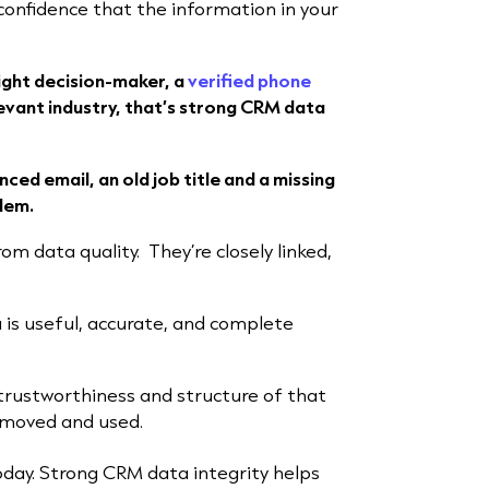
e confidence that the information in your
right decision-maker, a
verified phone
evant industry, that’s strong CRM data
ced email, an old job title and a missing
lem.
from data quality.
They’re closely linked,
 is useful, accurate, and complete
trustworthiness and structure of that
, moved and used.
day. Strong CRM data integrity helps