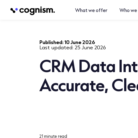
What we offer
Who we 
Published:
10 June 2026
Last updated:
25 June 2026
CRM Data Int
Accurate, Cl
21 minute read