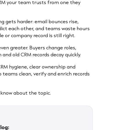
CRM your team trusts from one they
ng gets harder: email bounces rise,
dict each other, and teams waste hours
 or company record is still right.
ven greater. Buyers change roles,
and old CRM records decay quickly.
CRM hygiene, clear ownership and
p teams clean, verify and enrich records
 know about the topic.
log: