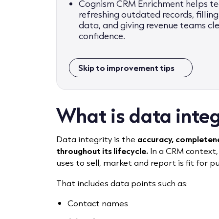
Cognism CRM Enrichment helps tea
refreshing outdated records, filli
data, and giving revenue teams cl
confidence.
Skip to improvement tips
What is data integ
Data integrity is the
accuracy, completenes
throughout its lifecycle.
In a CRM context,
uses to sell, market and report is fit for p
That includes data points such as:
Contact names