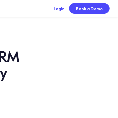
Login
Book a Demo
CRM
dy