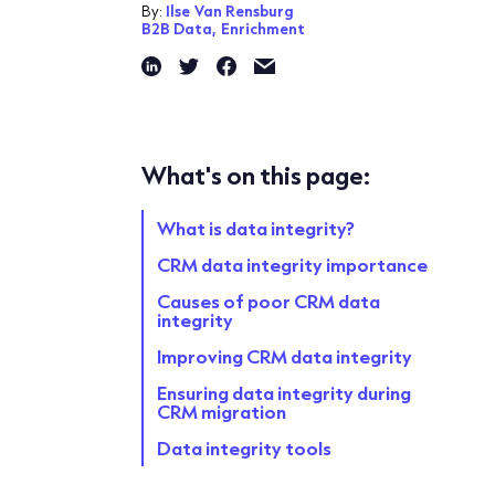
By:
Ilse Van Rensburg
B2B Data,
Enrichment
What's on this page:
What is data integrity?
CRM data integrity importance
Causes of poor CRM data
integrity
Improving CRM data integrity
Ensuring data integrity during
CRM migration
Data integrity tools