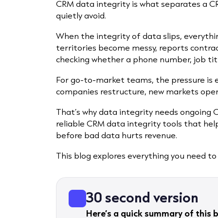
CRM data integrity is what separates a 
quietly avoid.
When the integrity of data slips, everythi
territories become messy, reports contra
checking whether a phone number, job title
For go-to-market teams, the pressure is e
companies restructure, new markets open 
That’s why data integrity needs ongoing 
reliable CRM data integrity tools that hel
before bad data hurts revenue.
This blog explores everything you need to
30 second version
Here’s a quick summary of this b