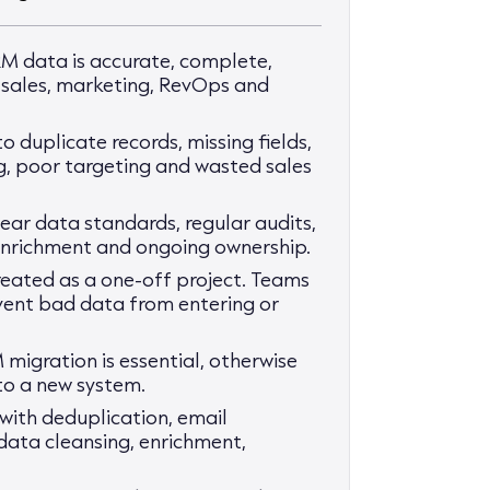
M data is accurate, complete,
r sales, marketing, RevOps and
 duplicate records, missing fields,
, poor targeting and wasted sales
ar data standards, regular audits,
 enrichment and ongoing ownership.
eated as a one-off project. Teams
vent bad data from entering or
 migration is essential, otherwise
to a new system.
with deduplication, email
, data cleansing, enrichment,