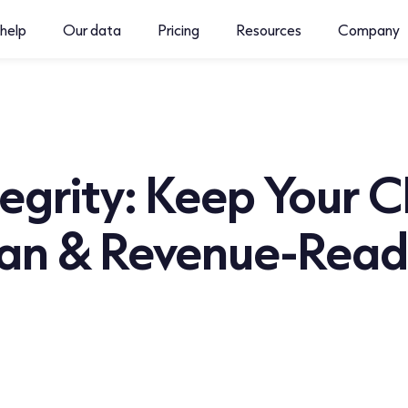
help
Our data
Pricing
Resources
Company
egrity: Keep Your 
ean & Revenue-Rea