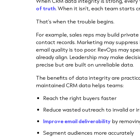
When CRM data integrity is strong, ever
of truth
. When it isn’t, each team starts 
That’s when the trouble begins.
For example, sales reps may build privat
contact records. Marketing may suppress
email quality is too poor. RevOps may spe
already align. Leadership may make deci
precise but are built on unreliable data.
The benefits of data integrity are practic
maintained CRM data helps teams:
Reach the right buyers faster
Reduce wasted outreach to invalid or i
Improve email deliverability
by removin
Segment audiences more accurately