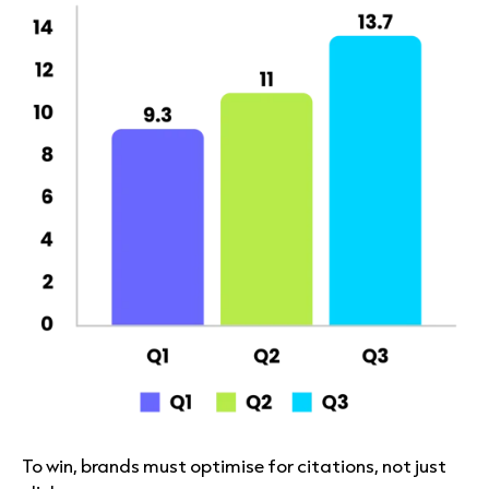
To win, brands must optimise for citations, not just