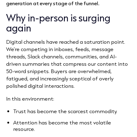
generation at every stage of the funnel.
Why in-person is surging
again
Digital channels have reached a saturation point.
We’re competing in inboxes, feeds, message
threads, Slack channels, communities, and AI-
driven summaries that compress our content into
50-word snippets. Buyers are overwhelmed,
fatigued, and increasingly sceptical of overly
polished digital interactions.
In this environment:
Trust has become the scarcest commodity.
Attention has become the most volatile
resource.