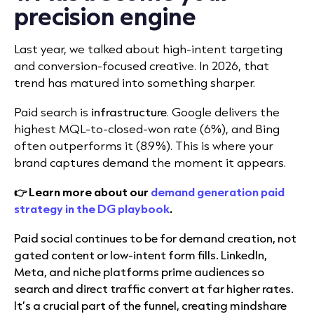
precision engine
Last year, we talked about high-intent targeting
and conversion-focused creative. In 2026, that
trend has matured into something sharper.
Paid search is
infrastructure
. Google delivers the
highest MQL-to-closed-won rate (6%), and Bing
often outperforms it (8.9%). This is where your
brand captures demand the moment it appears.
👉 Learn more about our
demand generation paid
strategy in the DG playbook
.
Paid social continues to be for demand creation, not
gated content or low-intent form fills. LinkedIn,
Meta, and niche platforms prime audiences so
search and direct traffic convert at far higher rates.
It’s a crucial part of the funnel, creating mindshare