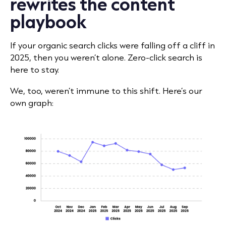
rewrites the content
playbook
If your organic search clicks were falling off a cliff in
2025, then you weren’t alone. Zero-click search is
here to stay.
We, too, weren’t immune to this shift. Here’s our
own graph: