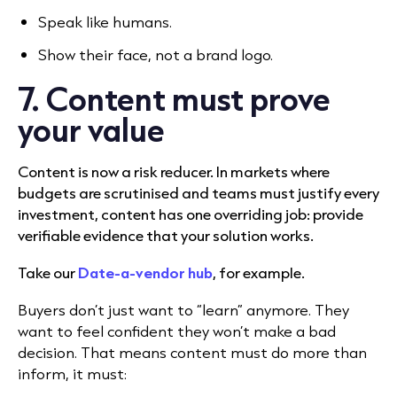
Speak like humans.
Show their face, not a brand logo.
7. Content must prove
your value
Content is now a risk reducer. In markets where
budgets are scrutinised and teams must justify every
investment, content has one overriding job: provide
verifiable evidence that your solution works.
Take our
Date-a-vendor hub
, for example.
Buyers don’t just want to “learn” anymore. They
want to feel confident they won’t make a bad
decision. That means content must do more than
inform, it must: