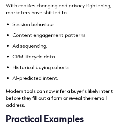
With cookies changing and privacy tightening,
marketers have shifted to:
Session behaviour.
Content engagement patterns.
Ad sequencing.
CRM lifecycle data.
Historical buying cohorts.
AI-predicted intent.
Modern tools can now infer a buyer’s likely intent
before they fill out a form or reveal their email
address.
Practical Examples