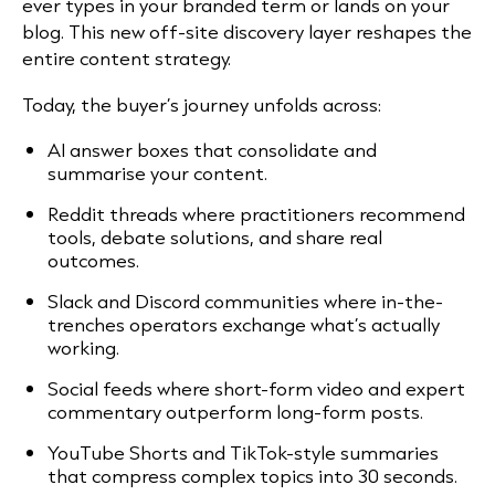
ever types in your branded term or lands on your
blog. This new off-site discovery layer reshapes the
entire content strategy.
Today, the buyer’s journey unfolds across:
AI answer boxes that consolidate and
summarise your content.
Reddit threads where practitioners recommend
tools, debate solutions, and share real
outcomes.
Slack and Discord communities where in-the-
trenches operators exchange what’s actually
working.
Social feeds where short-form video and expert
commentary outperform long-form posts.
YouTube Shorts and TikTok-style summaries
that compress complex topics into 30 seconds.