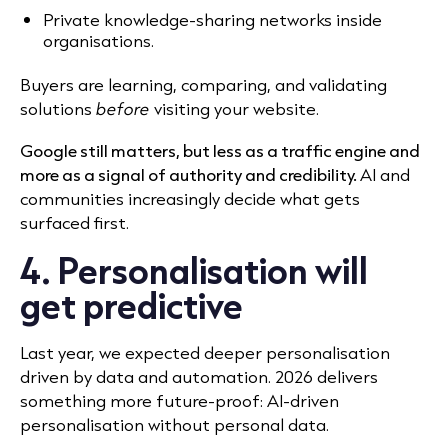
Private knowledge-sharing networks inside
organisations.
Buyers are learning, comparing, and validating
solutions
before
visiting your website.
Google still matters, but less as a traffic engine and
more as a signal of authority and credibility.
AI and
communities increasingly decide what gets
surfaced first.
4. Personalisation will
get predictive
Last year, we expected deeper personalisation
driven by data and automation. 2026 delivers
something more future-proof: AI-driven
personalisation without personal data.