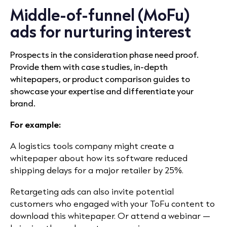
Middle-of-funnel (MoFu)
ads for nurturing interest
Prospects in the consideration phase need proof.
Provide them with case studies, in-depth
whitepapers, or product comparison guides to
showcase your expertise and differentiate your
brand.
For example:
A logistics tools company might create a
whitepaper about how its software reduced
shipping delays for a major retailer by 25%.
Retargeting ads can also invite potential
customers who engaged with your ToFu content to
download this whitepaper. Or attend a webinar —