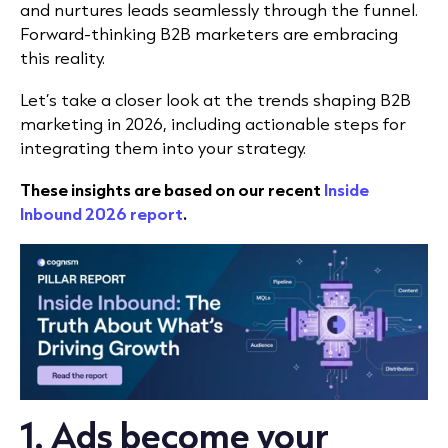
and nurtures leads seamlessly through the funnel.
Forward-thinking B2B marketers are embracing
this reality.
Let’s take a closer look at the trends shaping B2B
marketing in 2026, including actionable steps
for
integrating them into your strategy.
These insights are based on our recent
Inside
Inbound 2026 report
.
1. Ads become your