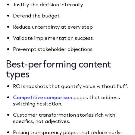
Justify the decision internally.
Defend the budget.
Reduce uncertainty at every step.
Validate implementation success.
Pre-empt stakeholder objections.
Best-performing content
types
ROI snapshots that quantify value without fluff.
Competitive comparison
pages that address
switching hesitation.
Customer transformation stories rich with
specifics, not adjectives.
Pricing transparency pages that reduce early-