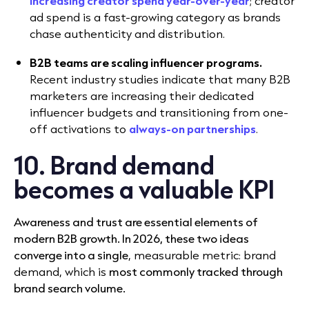
increasing creator spend year-over-year
; creator
ad spend is a fast-growing category as brands
chase authenticity and distribution.
B2B teams are scaling influencer programs.
Recent industry studies indicate that many B2B
marketers are increasing their dedicated
influencer budgets and transitioning from one-
off activations to
always-on partnerships
.
10. Brand demand
becomes a valuable KPI
Awareness and trust are essential elements of
modern B2B growth. In 2026, these two ideas
converge into a single
, measurable metric: brand
demand, which is
most commonly tracked through
brand search volume.