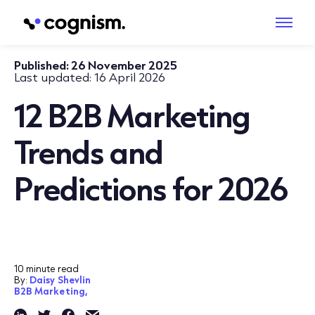
Published:
26 November 2025
Last updated:
16 April 2026
12 B2B Marketing
Trends and
Predictions for 2026
10 minute read
By:
Daisy Shevlin
B2B Marketing,