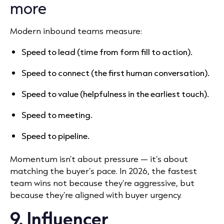
more
Modern inbound teams measure:
Speed to lead (time from form fill to action).
Speed to connect (the first human conversation).
Speed to value (helpfulness in the earliest touch).
Speed to meeting.
Speed to pipeline.
Momentum isn’t about pressure — it’s about
matching the buyer’s pace. In 2026, the fastest
team wins not because they’re aggressive, but
because they’re aligned with buyer urgency.
9. Influencer