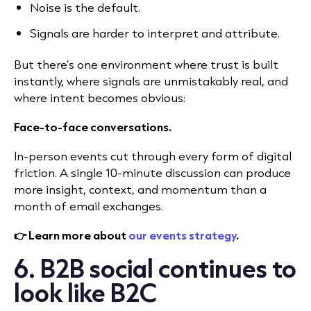
Noise is the default.
Signals are harder to interpret and attribute.
But there’s one environment where trust is built
instantly, where signals are unmistakably real, and
where intent becomes obvious:
Face-to-face conversations.
In-person events cut through every form of digital
friction. A single 10-minute discussion can produce
more insight, context, and momentum than a
month of email exchanges.
👉 Learn more about
our events strategy
.
6. B2B social continues to
look like B2C