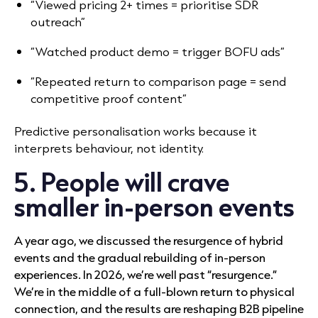
“Viewed pricing 2+ times = prioritise SDR
outreach”
“Watched product demo = trigger BOFU ads”
“Repeated return to comparison page = send
competitive proof content”
Predictive personalisation works because it
interprets behaviour, not identity.
5. People will crave
smaller in-person events
A year ago, we discussed the resurgence of hybrid
events and the gradual rebuilding of in-person
experiences. In 2026, we’re well past “resurgence.”
We’re in the middle of a full-blown return to physical
connection, and the results are reshaping B2B pipeline