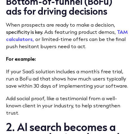
Bottom-of-funnel (BoFu)
ads for driving decisions
When prospects are ready to make a decision,
specificity is key.
Ads featuring product de
mos,
TAM
calculators,
or limi
ted-time offers can be the final
push hesitant buyers need to act.
For example:
If your SaaS solution includes a month’s free trial,
run a BoFu ad that shows how much users typically
save within 30 days of implementing your software.
Add social proof, like a testimonial from a well-
known client in your industry, to help strengthen
trust.
2. AI search becomes a