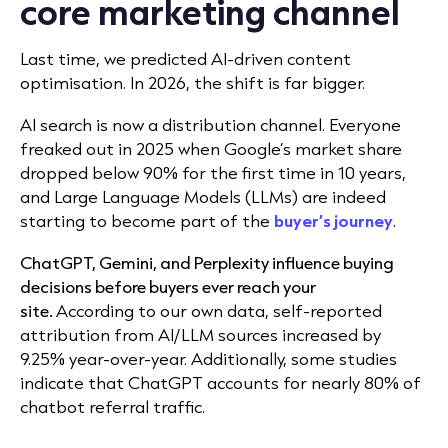
core marketing channel
Last time, we predicted AI-driven content
optimisation. In 2026, the shift is far bigger.
AI search is now a distribution channel. Everyone
freaked out in 2025 when
Google’s market share
dropped below 90% for the first time in 10 years,
and Large Language Models (LLMs) are indeed
starting to become part of the
buyer’s
journey
.
ChatGPT, Gemini, and Perplexity influence buying
decisions before buyers ever reach your
site.
According to our own data, self-reported
attribution from AI/LLM sources increased by
9.25
% year-over-year. Additionally, some studies
indicate that ChatGPT accounts for nearly 80% of
chatbot referral traffic.