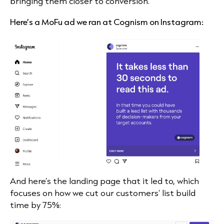
bringing them closer to conversion.
Here’s a MoFu ad we ran at Cognism on Instagram:
And here’s the landing page that it led to, which
focuses on how we cut our customers’ list build
time by 75%: