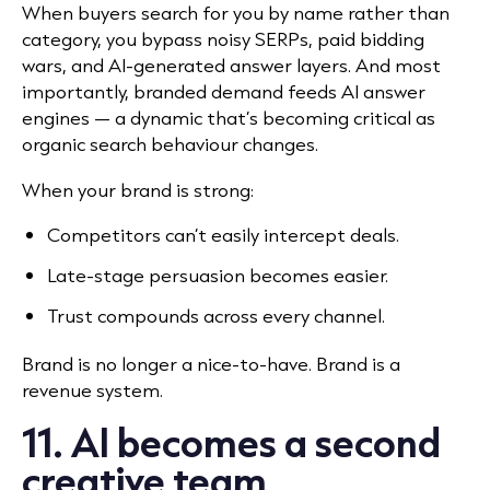
When buyers search for you by name rather than
category, you bypass noisy SERPs, paid bidding
wars, and AI-generated answer layers. And most
importantly, branded demand feeds AI answer
engines — a dynamic that’s becoming critical as
organic search behaviour changes.
When your brand is strong:
Competitors can’t easily intercept deals.
Late-stage persuasion becomes easier.
Trust compounds across every channel.
Brand is no longer a nice-to-have. Brand is a
revenue system.
11. AI becomes a second
creative team