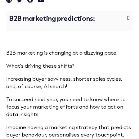
B2B marketing predictions:
B2B marketing is changing at a dizzying pace.
What’s driving these shifts?
Increasing buyer savviness, shorter sales cycles,
and, of course, AI search!
To succeed next year, you need to know where to
focus your marketing efforts and how to act on
data insights.
Imagine having a marketing strategy that predicts
buyer behaviour, personalises every touchpoint,