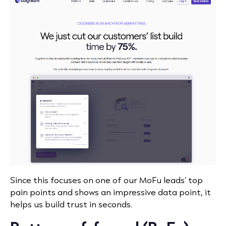
Since this focuses on one of our MoFu leads’ top
pain points and shows an impressive data point, it
helps us build trust in seconds.