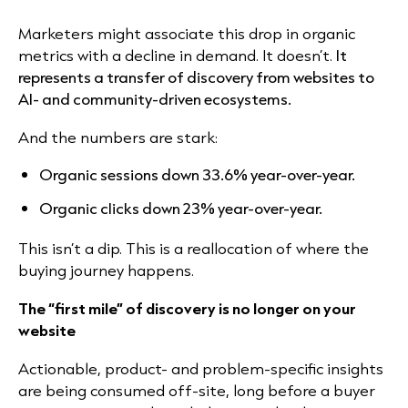
Marketers might associate this drop in organic
metrics with a decline in demand. It doesn’t.
It
represents a transfer of discovery from websites to
AI- and community-driven ecosystems.
And the numbers are stark:
Organic sessions down 33.6% year-over-year.
Organic clicks down 23% year-over-year.
This isn’t a dip. This is a reallocation of where the
buying journey happens.
The “first mile” of discovery is no longer on your
website
Actionable, product- and problem-specific insights
are being consumed off-site, long before a buyer