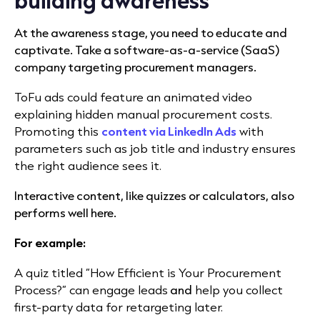
At the awareness stage, you need to educate and
captivate. Take a software-as-a-service (SaaS)
company targeting procurement managers.
ToFu ads could feature an animated video
explaining hidden manual procurement costs.
Promoting this
content via LinkedIn Ads
with
parameters such as job title and industry ensures
the right audience sees it.
Interactive content, like quizzes or calculators, also
performs well here.
For example:
A quiz titled “How Efficient is Your Procurement
Process?” can engage leads
and
help you collect
first-party data for retargeting later.