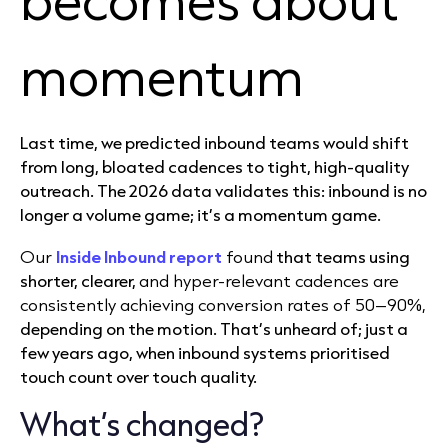
momentum
Last time, we predicted inbound teams would shift
from long, bloated cadences to tight, high-quality
outreach. The 2026 data validates this: inbound is no
longer a volume game; it’s a momentum game.
Our
Inside Inbound report
found
that teams using
shorter, clearer,
and hyper-relevant cadences are
consistently achieving conversion rates of 50–90%,
depending on the motion. That’s unheard of; just a
few years ago, when inbound systems prioritised
touch count over touch quality.
What’s changed?