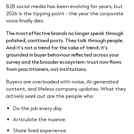
B2B social media has been evolving for years, but
2026 is the tipping point - the year the corporate
voice finally dies.
The most effective brands no longer speak through
polished, sanitised posts. They talk through people.
And it’s not a trend for the sake of trend; it’s
grounded in buyer behaviour reflected across your
survey and the broader ecosystem: trust now flows
from practitioners, not institutions.
Buyers are overloaded with noise, AI-generated
content, and lifeless company updates. What they
actively seek out
are the people who:
Do the job every day.
Articulate the nuance.
Share lived experience.