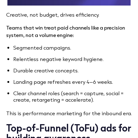
Creative, not budget, drives efficiency.
Teams that win treat paid channels like a precision
system, not a volume engine:
Segmented campaigns.
Relentless negative keyword hygiene.
Durable creative concepts.
Landing page refreshes every 4–6 weeks.
Clear channel roles (search = capture, social =
create, retargeting = accelerate).
This is performance marketing for the inbound era.
Top-of-Funnel (ToFu) ads for
building awareness