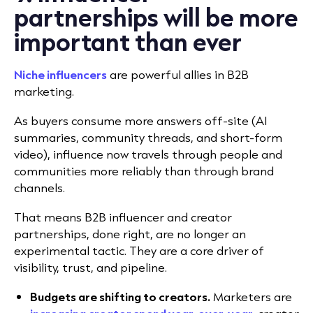
partnerships will be more
important than ever
Niche influencers
are powerful allies in B2B
marketing.
As buyers consume more answers off-site (AI
summaries, community threads, and short-form
video), influence now travels through people and
communities more reliably than through brand
channels.
That means B2B influencer and creator
partnerships, done right, are no longer an
experimental tactic. They are a core driver of
visibility, trust, and pipeline.
Budgets are shifting to creators.
Marketers are