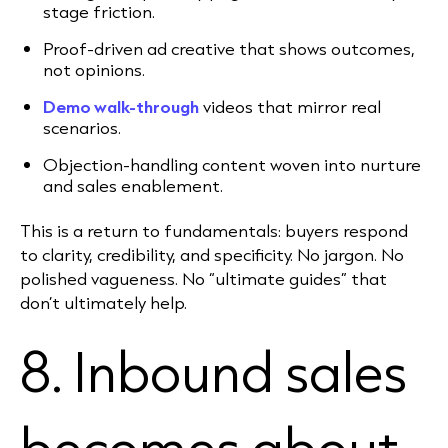
stage friction.
Proof-driven ad creative that shows outcomes,
not opinions.
Demo walk-through
videos that mirror real
scenarios.
Objection-handling content woven into nurture
and sales enablement.
This is a return to fundamentals: buyers respond
to clarity, credibility, and specificity. No jargon. No
polished vagueness. No “ultimate guides” that
don’t ultimately help.
8. Inbound sales
becomes about