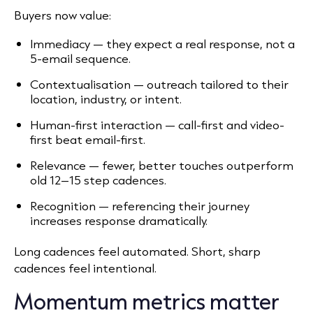
Buyers now value:
Immediacy — they expect a real response, not a
5-email sequence.
Contextualisation — outreach tailored to their
location, industry, or intent.
Human-first interaction — call-first and video-
first beat email-first.
Relevance — fewer, better touches outperform
old 12–15 step cadences.
Recognition — referencing their journey
increases response dramatically.
Long cadences feel automated. Short, sharp
cadences feel intentional.
Momentum metrics matter