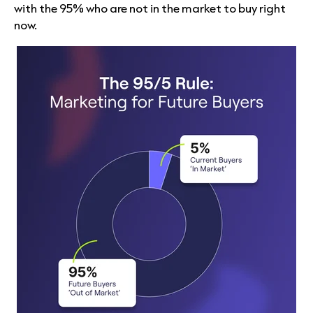
with the 95% who are not in the market to buy right
now.