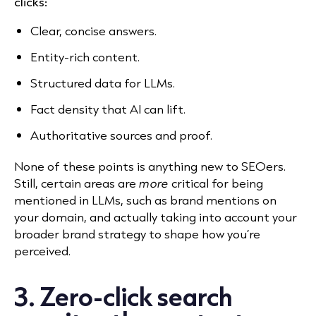
clicks:
Clear, concise answers.
Entity-rich content.
Structured data for LLMs.
Fact density that AI can lift.
Authoritative sources and proof.
None of these points is anything new to SEOers.
Still, certain areas are
more
critical for being
mentioned in LLMs, such as brand mentions on
your domain, and actually taking into account your
broader brand strategy to shape how you’re
perceived.
3. Zero-click search