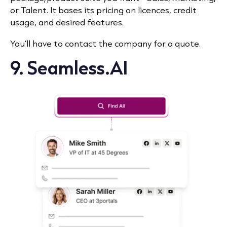
or Talent. It bases its pricing on licences, credit
usage, and desired features.
You’ll have to contact the company for a quote.
9. Seamless.AI