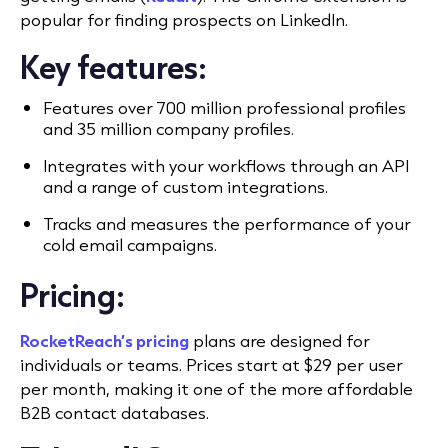
popular for finding prospects on LinkedIn.
Key features:
Features over 700 million professional profiles
and 35 million company profiles.
Integrates with your workflows through an API
and a range of custom integrations.
Tracks and measures the performance of your
cold email campaigns.
Pricing:
RocketReach’s pricing
plans are designed for
individuals or teams. Prices start at $29 per user
per month, making it one of the more affordable
B2B contact databases.