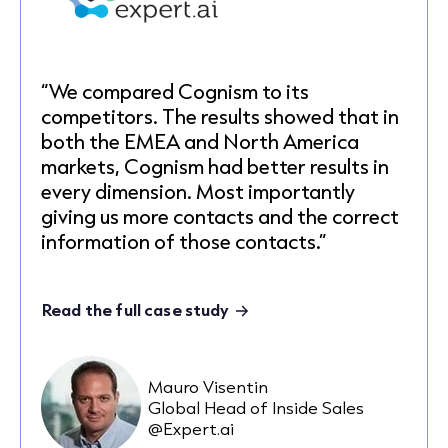
“We compared Cognism to its
competitors. The results showed that in
both the EMEA and North America
markets, Cognism had better results in
every dimension. Most importantly
giving us more contacts and the correct
information of those contacts.”
Read the full case study
Mauro Visentin
Global Head of Inside Sales
@Expert.ai