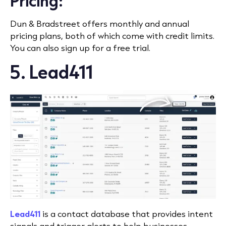
Pricing:
Dun & Bradstreet offers monthly and annual
pricing plans, both of which come with credit limits.
You can also sign up for a free trial.
5. Lead411
Lead411
is a contact database that provides intent
signals and trigger alerts to help businesses