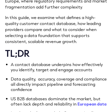
Europe, where regulatory requirements and market
fragmentation add further complexity.
In this guide, we examine what defines a high-
quality customer contact database, how leading
providers compare and what to consider when
selecting a data foundation that supports
consistent, scalable revenue growth.
TL;DR
A contact database underpins how effectively
you identify, target and engage accounts
Data quality, accuracy, coverage and compliance
all directly impact pipeline and forecasting
confidence
US B2B databases dominate the market, but
often lack depth and reliability in
European data