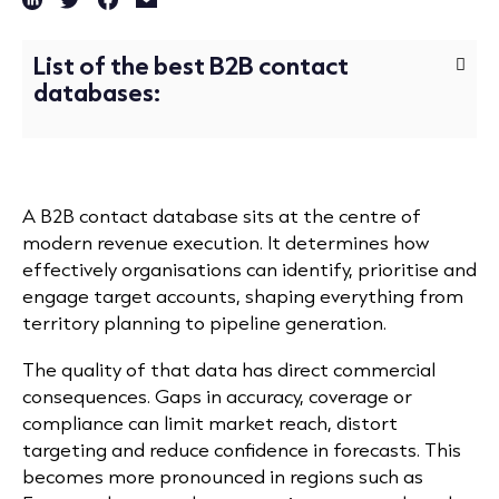
List of the best B2B contact
databases:
A B2B contact database sits at the centre of
modern revenue execution. It determines how
effectively organisations can identify, prioritise and
engage target accounts, shaping everything from
territory planning to pipeline generation.
The quality of that data has direct commercial
consequences. Gaps in accuracy, coverage or
compliance can limit market reach, distort
targeting and reduce confidence in forecasts. This
becomes more pronounced in regions such as