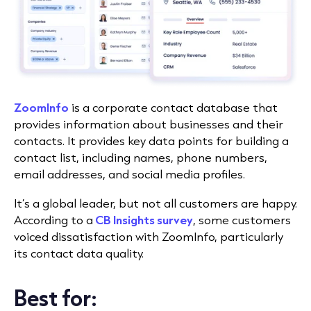
ZoomInfo
is a corporate contact database that
provides information about businesses and their
contacts. It provides key data points for building a
contact list, including names, phone numbers,
email addresses, and social media profiles.
It’s a global leader, but not all customers are happy.
According to a
CB Insights survey
, some customers
voiced dissatisfaction with ZoomInfo, particularly
its contact data quality.
Best for: