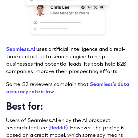
Seamless.AI
uses artificial intelligence and a real-
time contact data search engine to help
businesses find potential leads. Its tools help B2B
companies improve their prospecting efforts.
Some G2 reviewers complain that
Seamless’s data
accuracy rate is low
.
Best for:
Users of Seamless.AI enjoy the AI prospect
research feature (
Reddit
). However, the pricing is
based on a credit model, which some say means