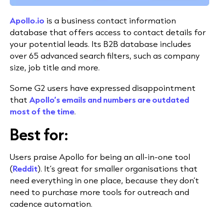
Apollo.io
is a business contact information
database that offers access to contact details for
your potential leads. Its B2B database includes
over 65 advanced search filters, such as company
size, job title and more.
Some G2 users have expressed disappointment
that
Apollo’s emails and numbers are outdated
most of the time
.
Best for:
Users praise Apollo for being an all-in-one tool
(
Reddit
). It’s great for smaller organisations that
need everything in one place, because they don’t
need to purchase more tools for outreach and
cadence automation.