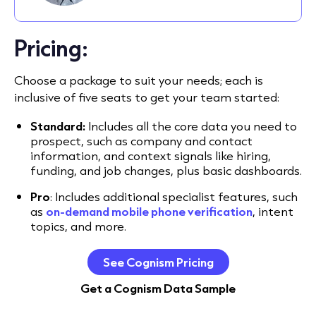
Pricing:
Choose a package to suit your needs; each is
inclusive of five seats to get your team started:
Standard:
Includes all the core data you need to
prospect, such as company and contact
information, and context signals like hiring,
funding, and job changes, plus basic dashboards.
Pro
: Includes additional specialist features, such
as
on-demand mobile phone verification
, intent
topics, and more.
See Cognism Pricing
Get a Cognism Data Sample