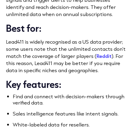
identify and reach decision-makers. They offer
unlimited data when on annual subscriptions.
Best for:
Lead411 is widely recognised as a US data provider;
some users note that the unlimited contacts don’t
match the coverage of larger players (
Reddit
).
For
this reason, Lead411 may be better if you require
data in specific niches and geographies.
Key features:
Find and connect with decision-makers through
verified data.
Sales intelligence features like intent signals.
White-labeled data for resellers.