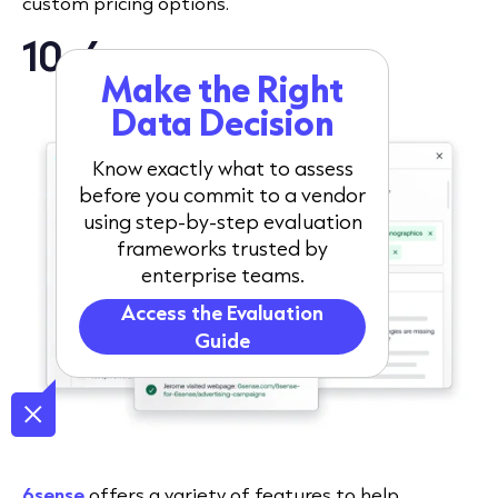
custom pricing options.
10. 6sense
Make the Right
Data Decision
Know exactly what to assess
before you commit to a vendor
using step-by-step evaluation
frameworks trusted by
enterprise teams.
Access the Evaluation
Guide
6sense
offers a variety of features to help