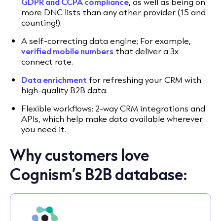
GDPR and CCPA compliance
, as well as being on
more DNC lists than any other provider (15 and
counting!).
A self-correcting data engine; For example,
verified mobile numbers
that deliver a 3x
connect rate.
Data enrichment
for refreshing your CRM with
high-quality B2B data.
Flexible workflows: 2-way CRM integrations and
APIs, which help make data available wherever
you need it.
Why customers love
Cognism’s B2B database: