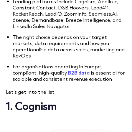
Leading platforms include Cognism, Apollo.io,
Constant Contact, D&B Hoovers, Lead411,
RocketReach, LeadIQ, ZoomInfo, Seamless.AI,
6sense, Demandbase, Breeze Intelligence, and
LinkedIn Sales Navigator.
The right choice depends on your target
markets, data requirements and how you
operationalise data across sales, marketing and
RevOps
For organisations operating in Europe,
compliant, high-quality
B2B data
is essential for
scalable and consistent revenue execution
Let’s get into the list:
1. Cognism