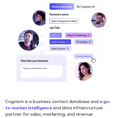
Cognism is a business contact database and a
go-
to-market intelligence
and data infrastructure
partner for sales, marketing, and revenue