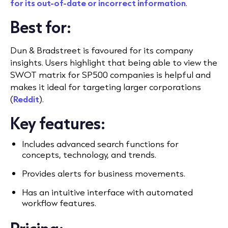
for its out-of-date or incorrect information
.
Best for:
Dun & Bradstreet is favoured for its company
insights. Users highlight that being able to view the
SWOT matrix for SP500 companies is helpful and
makes it ideal for targeting larger corporations
(
Reddit
).
Key features:
Includes advanced search functions for
concepts, technology, and trends.
Provides alerts for business movements.
Has an intuitive interface with automated
workflow features.