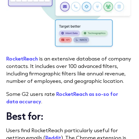
RocketReach
is an extensive database of company
contacts. It includes over 100 advanced filters,
including firmographic filters like annual revenue,
number of employees, and geographic location.
Some G2 users rate
RocketReach as so-so for
data accuracy
.
Best for:
Users find RocketReach particularly useful for
getting emails (
Reddit
). The Chrome extension is