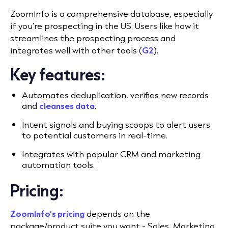
ZoomInfo is a comprehensive database, especially
if you’re prospecting in the US. Users like how it
streamlines the prospecting process and
integrates well with other tools (
G2
).
Key features:
Automates deduplication, verifies new records
and
cleanses data
.
Intent signals and buying scoops to alert users
to potential customers in real-time.
Integrates with popular CRM and marketing
automation tools.
Pricing:
ZoomInfo’s pricing
depends on the
package/product suite you want - Sales, Marketing,