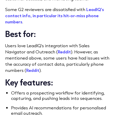
Some G2 reviewers are dissatisfied with
LeadIQ’s
contact info, in particular its hit-or-miss phone
numbers
.
Best for:
Users love LeadIQ’s integration with Sales
Navigator and Outreach (
Reddit
). However, as
mentioned above, some users have had issues with
the accuracy of contact data, particularly phone
numbers (
Reddit
).
Key features:
Offers a prospecting workflow for identifying,
capturing, and pushing leads into sequences.
Provides AI recommendations for personalised
email outreach.