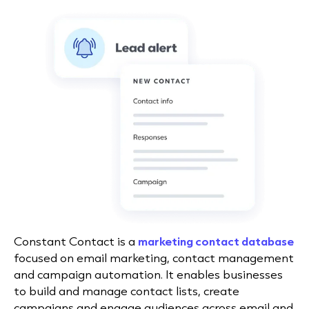
Constant Contact is a
marketing contact database
focused on email marketing, contact management
and campaign automation. It enables businesses
to build and manage contact lists, create
campaigns and engage audiences across email and