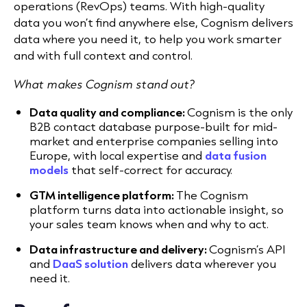
operations (RevOps) teams. With high-quality
data you won’t find anywhere else, Cognism delivers
data where you need it, to help you work smarter
and with full context and control.
What makes Cognism stand out?
Data quality and compliance:
Cognism is the only
B2B contact database purpose-built for mid-
market and enterprise companies selling into
Europe, with local expertise and
data fusion
models
that self-correct for accuracy.
GTM intelligence platform:
The Cognism
platform turns data into actionable insight, so
your sales team knows when and why to act.
Data infrastructure and delivery:
Cognism’s API
and
DaaS solution
delivers data wherever you
need it.