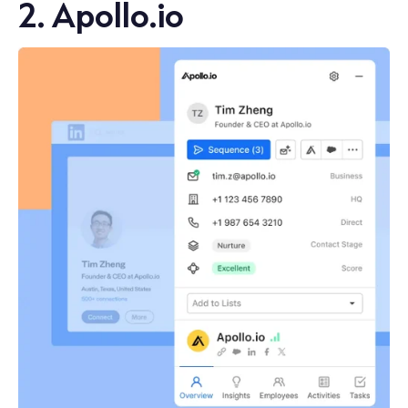
2. Apollo.io