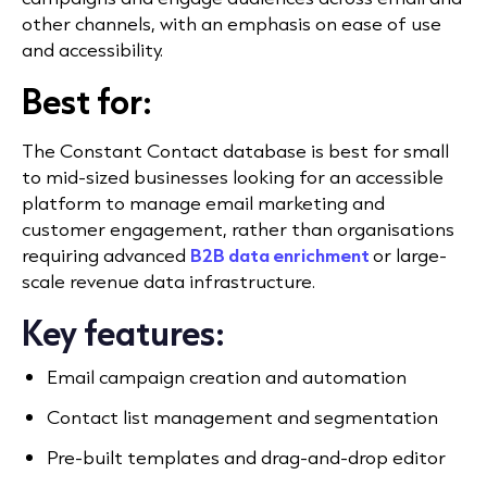
other channels, with an emphasis on ease of use
and accessibility.
Best for:
The Constant Contact database is best for small
to mid-sized businesses looking for an accessible
platform to manage email marketing and
customer engagement, rather than organisations
requiring advanced
B2B data enrichment
or large-
scale revenue data infrastructure.
Key features:
Email campaign creation and automation
Contact list management and segmentation
Pre-built templates and drag-and-drop editor