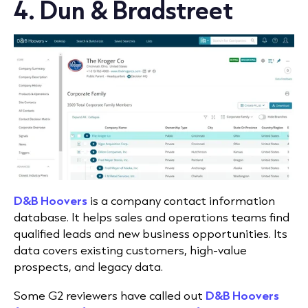
4. Dun & Bradstreet
D&B Hoovers
is a company contact information
database. It helps sales and operations teams find
qualified leads and new business opportunities. Its
data covers existing customers, high-value
prospects, and legacy data.
Some G2 reviewers have called out
D&B Hoovers