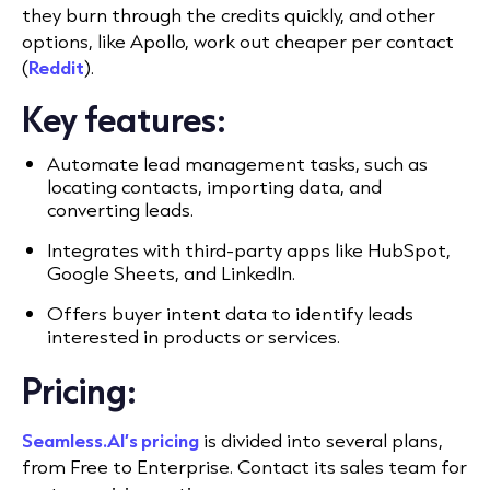
they burn through the credits quickly, and other
options, like Apollo, work out cheaper per contact
(
Reddit
).
Key features:
Automate lead management tasks, such as
locating contacts, importing data, and
converting leads.
Integrates with third-party apps like HubSpot,
Google Sheets, and LinkedIn.
Offers buyer intent data to identify leads
interested in products or services.
Pricing:
Seamless.AI’s pricing
is divided into several plans,
from Free to Enterprise. Contact its sales team for