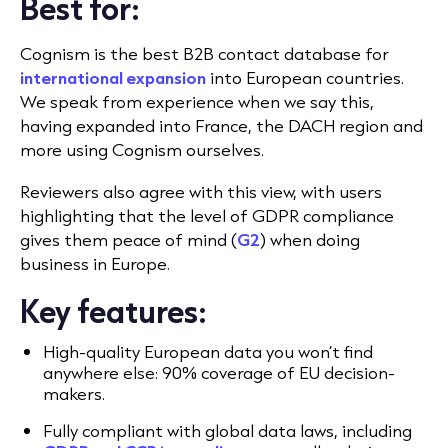
Best for:
Cognism is the best B2B contact database for
international expansion
into European countries.
We speak from experience when we say this,
having expanded into France, the DACH region and
more using Cognism ourselves.
Reviewers also agree with this view, with users
highlighting that the level of GDPR compliance
gives them peace of mind (
G2
) when doing
business in Europe.
Key features:
High-quality European data you won’t find
anywhere else: 90% coverage of EU decision-
makers.
Fully compliant with global data laws, including