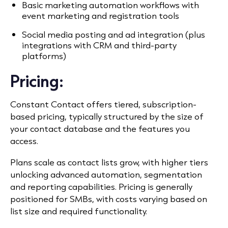
Basic marketing automation workflows with
event marketing and registration tools
Social media posting and ad integration (plus
integrations with CRM and third-party
platforms)
Pricing:
Constant Contact offers tiered, subscription-
based pricing, typically structured by the size of
your contact database and the features you
access.
Plans scale as contact lists grow, with higher tiers
unlocking advanced automation, segmentation
and reporting capabilities. Pricing is generally
positioned for SMBs, with costs varying based on
list size and required functionality.