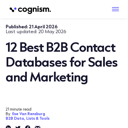
Published:
21 April 2026
Last updated:
20 May 2026
12 Best B2B Contact
Databases for Sales
and Marketing
21 minute read
By:
Ilse Van Rensburg
B2B Data,
Lists & Tools