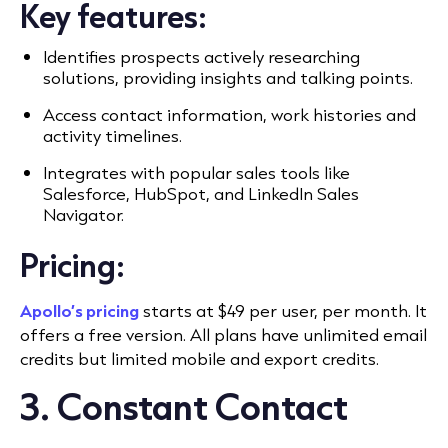
Key features:
Identifies prospects actively researching
solutions, providing insights and talking points.
Access contact information, work histories and
activity timelines.
Integrates with popular sales tools like
Salesforce, HubSpot, and LinkedIn Sales
Navigator.
Pricing:
Apollo’s pricing
starts at $49 per user, per month. It
offers a free version. All plans have unlimited email
credits but limited mobile and export credits.
3. Constant Contact