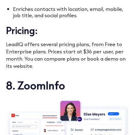
Enriches contacts with location, email, mobile,
job title, and social profiles.
Pricing:
LeadIQ offers several pricing plans, from Free to
Enterprise plans. Prices start at $36 per user, per
month. You can compare plans or book a demo on
its website.
8. ZoomInfo