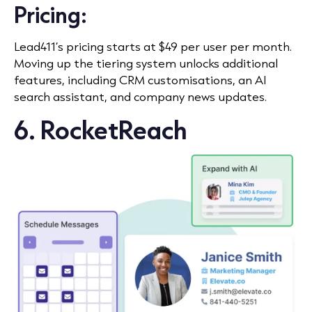
Pricing:
Lead411’s pricing starts at $49 per user per month.
Moving up the tiering system unlocks additional
features, including CRM customisations, an AI
search assistant, and company news updates.
6. RocketReach