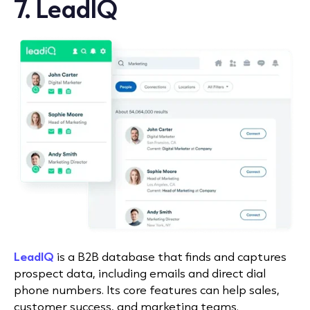
7. LeadIQ
LeadIQ
is a B2B database that finds and captures
prospect data, including emails and direct dial
phone numbers. Its core features can help sales,
customer success, and marketing teams.