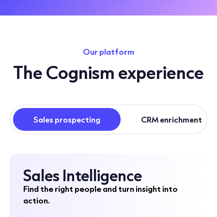
Our platform
The Cognism experience
Sales prospecting
CRM enrichment
Sales Intelligence
Find the right people and turn insight into
action.