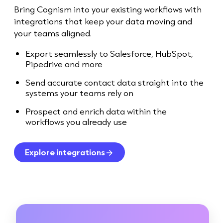
Bring Cognism into your existing workflows with
integrations that keep your data moving and
your teams aligned.
Export seamlessly to Salesforce, HubSpot,
Pipedrive and more
Send accurate contact data straight into the
systems your teams rely on
Prospect and enrich data within the
workflows you already use
Explore integrations