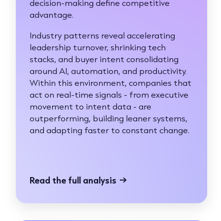
decision-making define competitive
advantage.
Industry patterns reveal accelerating
leadership turnover, shrinking tech
stacks, and buyer intent consolidating
around AI, automation, and productivity.
Within this environment, companies that
act on real-time signals - from executive
movement to intent data - are
outperforming, building leaner systems,
and adapting faster to constant change.
Read the full analysis
→