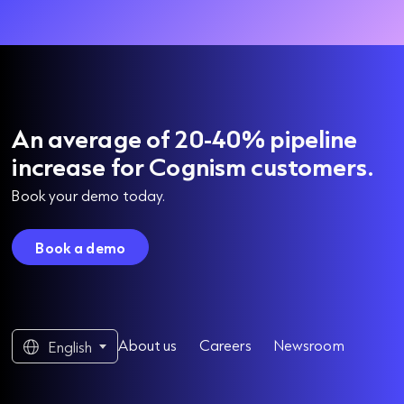
An average of 20-40% pipeline
increase for Cognism customers.
Book your demo today.
Book a demo
About us
Careers
Newsroom
English