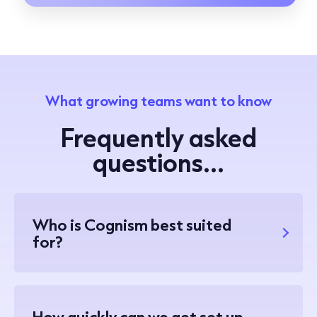
What growing teams want to know
Frequently asked
questions...
Who is Cognism best suited
for?
How quickly can we get set up