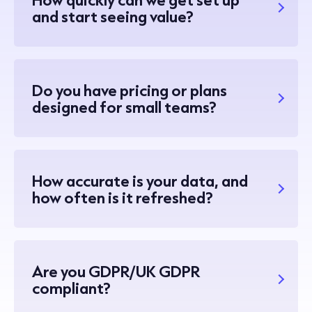
and start seeing value?
Do you have pricing or plans
designed for small teams?
How accurate is your data, and
how often is it refreshed?
Are you GDPR/UK GDPR
compliant?