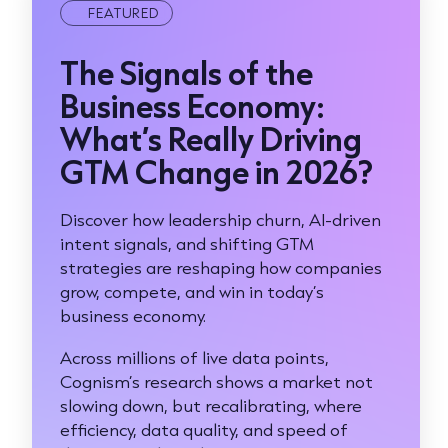
FEATURED
The Signals of the
Business Economy:
What’s Really Driving
GTM Change in 2026?
Discover how leadership churn, AI-driven
intent signals, and shifting GTM
strategies are reshaping how companies
grow, compete, and win in today’s
business economy.
Across millions of live data points,
Cognism’s research shows a market not
slowing down, but recalibrating, where
efficiency, data quality, and speed of