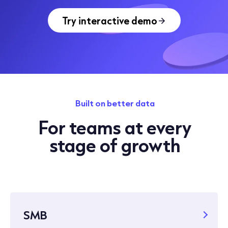
Try interactive demo
Built on better data
For teams at every
stage of growth
SMB