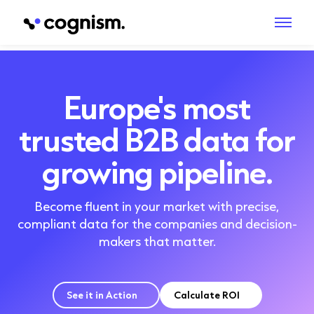
Europe's most
trusted B2B data for
growing pipeline.
Become fluent in your market with precise,
compliant data for the companies and decision-
makers that matter.
See it in Action
Calculate ROI