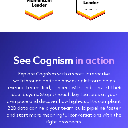
See Cognism
in action
Explore Cognism with a short interactive
walkthrough and see how our platform helps
revenue teams find, connect with and convert their
ideal buyers. Step through key features at your
own pace and discover how high-quality, compliant
B2B data can help your team build pipeline faster
and start more meaningful conversations with the
right prospects.