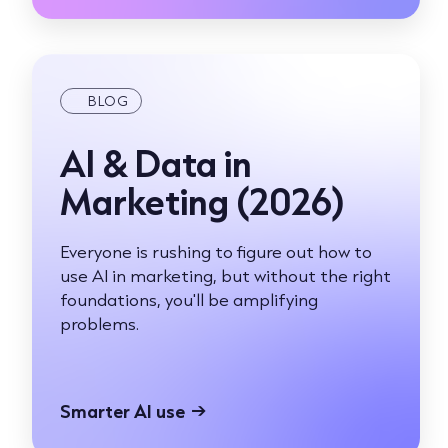
BLOG
AI & Data in
Marketing (2026)
Everyone is rushing to figure out how to
use AI in marketing, but without the right
foundations, you'll be amplifying
problems.
Smarter AI use
→