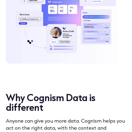
Why Cognism Data is
different
Anyone can give you more data. Cognism helps you
act on the right data, with the context and