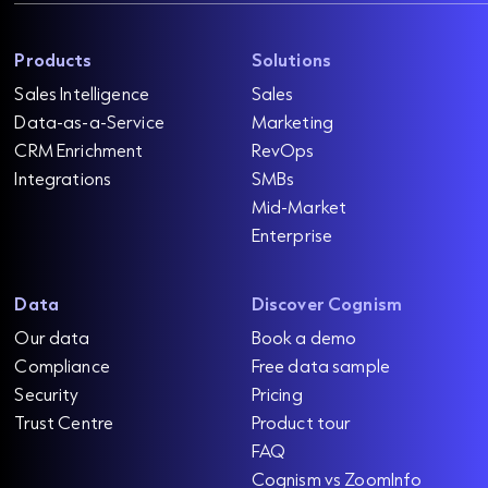
Products
Solutions
Sales Intelligence
Sales
Data-as-a-Service
Marketing
CRM Enrichment
RevOps
Integrations
SMBs
Mid-Market
Enterprise
Data
Discover Cognism
Our data
Book a demo
Compliance
Free data sample
Security
Pricing
Trust Centre
Product tour
FAQ
Cognism vs ZoomInfo