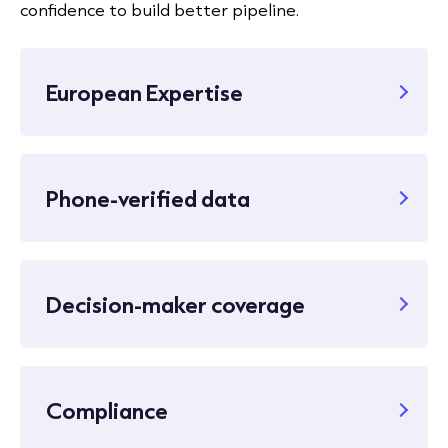
confidence to build better pipeline.
European Expertise
Phone-verified data
Decision-maker coverage
Compliance