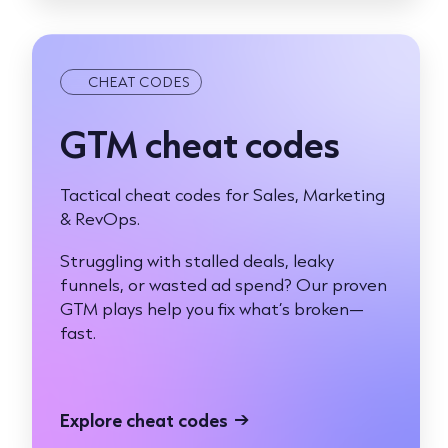
CHEAT CODES
GTM cheat codes
Tactical cheat codes for Sales, Marketing
& RevOps.
Struggling with stalled deals, leaky
funnels, or wasted ad spend? Our proven
GTM plays help you fix what’s broken—
fast.
Explore cheat codes
→