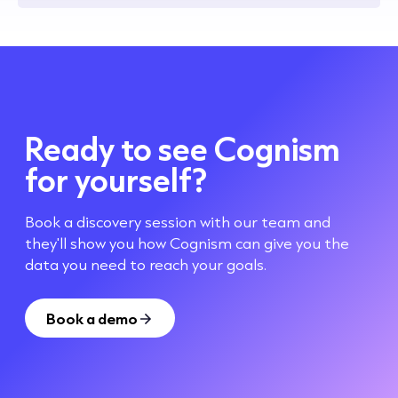
Ready to see Cognism
for yourself?
Book a discovery session with our team and
they'll show you how Cognism can give you the
data you need to reach your goals.
Book a demo