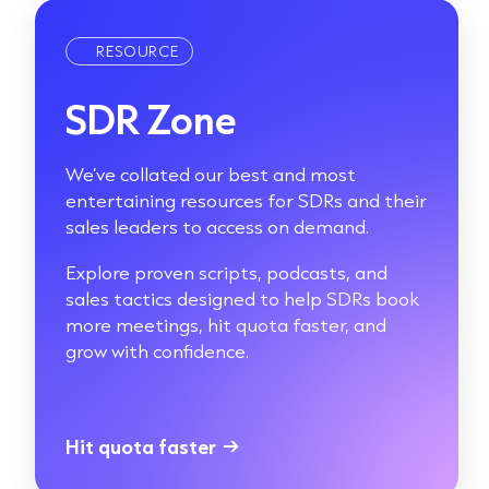
RESOURCE
SDR Zone
We’ve collated our best and most
entertaining resources for SDRs and their
sales leaders to access on demand.
Explore proven scripts, podcasts, and
sales tactics designed to help SDRs book
more meetings, hit quota faster, and
grow with confidence.
Hit quota faster
→