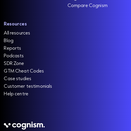
Compare Cognism
Resources
All resources
Blog
Reports
Podcasts
SDR Zone
GTM Cheat Codes
Case studies
Customer testimonials
Help centre