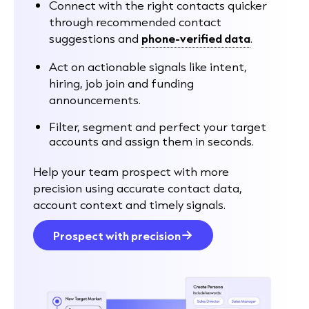
Connect with the right contacts quicker
through recommended contact
suggestions and
phone-verified data
.
Act on actionable signals like intent,
hiring, job join and funding
announcements.
Filter, segment and perfect your target
accounts and assign them in seconds.
Help your team prospect with more
precision using accurate contact data,
account context and timely signals.
Prospect with precision