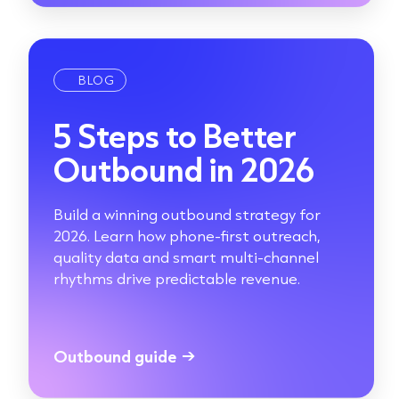
BLOG
5 Steps to Better
Outbound in 2026
Build a winning outbound strategy for
2026. Learn how phone-first outreach,
quality data and smart multi-channel
rhythms drive predictable revenue.
Outbound guide
→