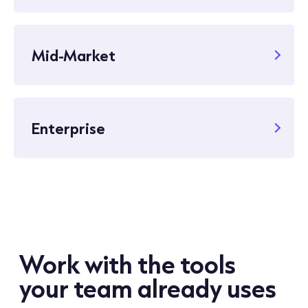
Mid-Market
Enterprise
Work with the tools
your team already uses